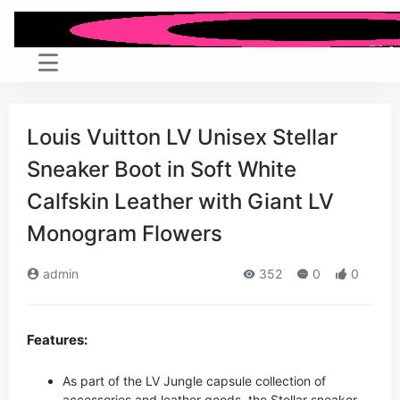
Louis Vuitton LV Unisex Stellar
Sneaker Boot in Soft White
Calfskin Leather with Giant LV
Monogram Flowers
admin
352
0
0
Features:
As part of the LV Jungle capsule collection of
accessories and leather goods, the Stellar sneaker