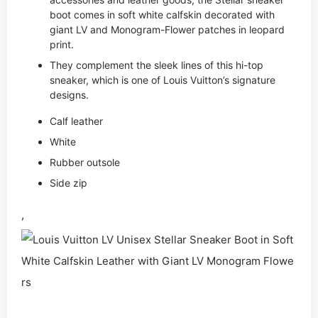
boot comes in soft white calfskin decorated with
giant LV and Monogram-Flower patches in leopard
print.
They complement the sleek lines of this hi-top
sneaker, which is one of Louis Vuitton’s signature
designs.
Calf leather
White
Rubber outsole
Side zip
,