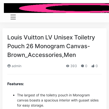
Louis Vuitton LV Unisex Toiletry
Pouch 26 Monogram Canvas-
Brown_Accessories,Men
admin
393
0
0
Features:
The largest of the toiletry pouch in Monogram
canvas boasts a spacious interior with gusset sides
for easy storage.