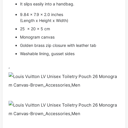
It slips easily into a handbag.
9.84 x 7.9 x 2.0 inches
(Length x Height x Width)
25 x 20 x 5 cm
Monogram canvas
Golden brass zip closure with leather tab
Washable lining, gusset sides
,