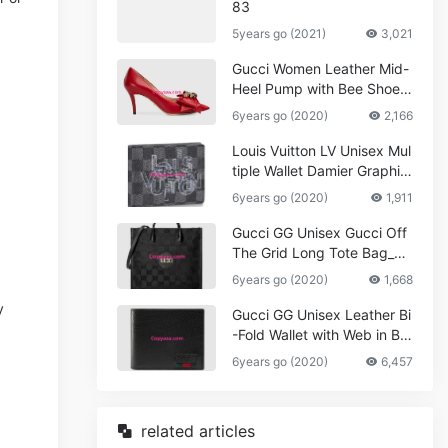
83
5years go (2021)
3,021
Gucci Women Leather Mid-
Heel Pump with Bee Shoes
Red
6years go (2020)
2,166
Louis Vuitton LV Unisex Mul
tiple Wallet Damier Graphite
Canvas-Grey
6years go (2020)
1,911
Gucci GG Unisex Gucci Off
The Grid Long Tote Bag_W
omen,Vuitton
6years go (2020)
1,668
y
Gucci GG Unisex Leather Bi
-Fold Wallet with Web in Bla
ck Metal-Free Tanned Leat
6years go (2020)
6,457
her_Women,Replica
related articles