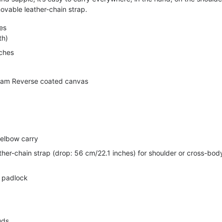
ovable leather-chain strap.
es
th)
nches
am Reverse coated canvas
 elbow carry
her-chain strap (drop: 56 cm/22.1 inches) for shoulder or cross-bod
h padlock
uds