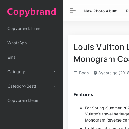
New Photo Album
P
Copybrand.Team
WhatsApp
Louis Vuitton 
Monogram Co
Email
Category
Bags
8years go (2018
Category(Best)
Features:
Copybrand.team
For Spring-Summer 202
Vuitton’s travel herita
Monogram Reverse can
Lightweight, compact an