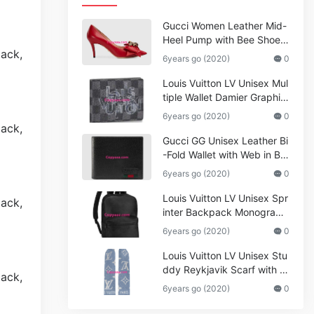
Gucci Women Leather Mid-
Heel Pump with Bee Shoes
Red
6years go (2020)
0
Louis Vuitton LV Unisex Mul
tiple Wallet Damier Graphite
Canvas-Grey
6years go (2020)
0
Gucci GG Unisex Leather Bi
-Fold Wallet with Web in Bla
ck Metal-Free Tanned Leat
6years go (2020)
0
her_Women,Replica
Louis Vuitton LV Unisex Spr
inter Backpack Monogram
Shadow Cowhide Leather_
6years go (2020)
0
Women,Wallets
Louis Vuitton LV Unisex Stu
ddy Reykjavik Scarf with M
onogram Print and LV Initial
6years go (2020)
0
s M76076