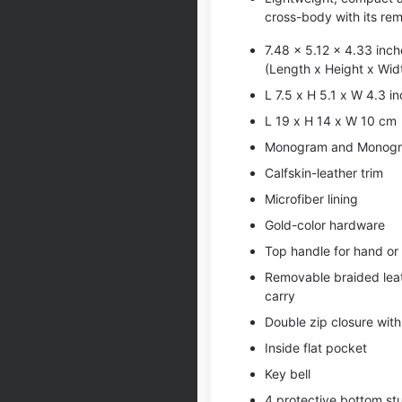
cross-body with its rem
7.48 x 5.12 x 4.33 inch
(Length x Height x Wid
L 7.5 x H 5.1 x W 4.3 i
L 19 x H 14 x W 10 cm
Monogram and Monogr
Calfskin-leather trim
Microfiber lining
Gold-color hardware
Top handle for hand or
Removable braided leat
carry
Double zip closure wit
Inside flat pocket
Key bell
4 protective bottom st