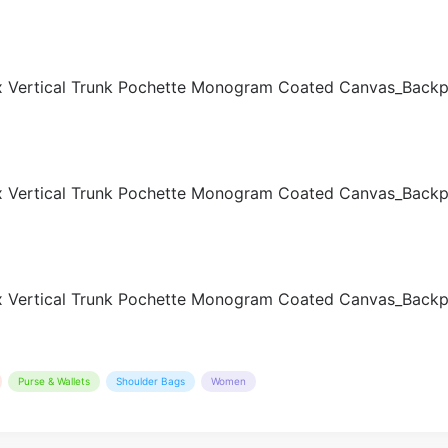
Purse & Wallets
Shoulder Bags
Women