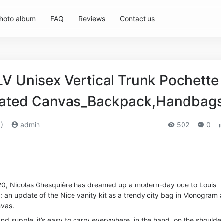
hoto album
FAQ
Reviews
Contact us
LV Unisex Vertical Trunk Pochette
ated Canvas_Backpack,Handbag
)
admin
502
0
0, Nicolas Ghesquière has dreamed up a modern-day ode to Louis
ge: an update of the Nice vanity kit as a trendy city bag in Monogram
vas.
d supple, it’s easy to carry everywhere, in the hand, on the shoulde