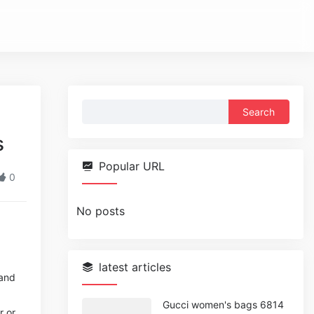
Search
for:
s
Popular URL
0
No posts
latest articles
 and
Gucci women's bags 6814
r or