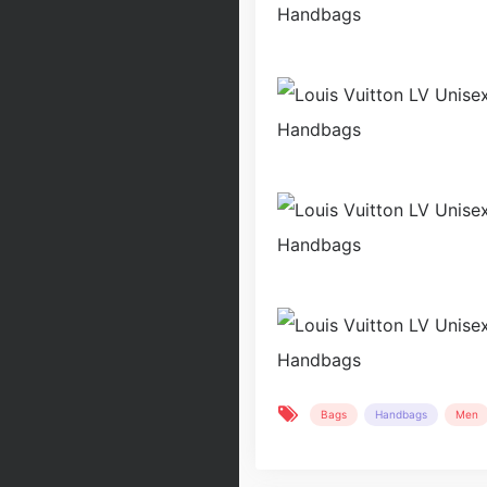
Bags
Handbags
Men