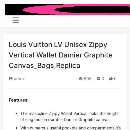
Louis Vuitton LV Unisex Zippy
Vertical Wallet Damier Graphite
Canvas_Bags,Replica
admin
506
0
0
Features:
The masculine Zippy Wallet Vertical looks the height
of elegance in durable Damier Graphite canvas.
With numerous useful pockets and compartments it’s