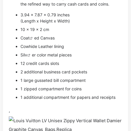
the refined way to carry cash cards and coins.
3.94 x 7.87 x 0.79 inches
(Length x Height x Width)
10 x 19 x 2 cm
Coat
ed Canvas
Cowhide Leather lining
Si
lv
er color metal pieces
12 credit cards slots
2 additional business card pockets
1 large gusseted bill compartment
1 zipped compartment for coins
1 additional compartment for papers and receipts
,