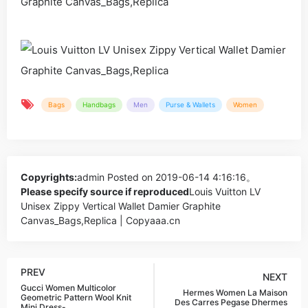
Bags
Handbags
Men
Purse & Wallets
Women
Copyrights:
admin
Posted on 2019-06-14 4:16:16。
Please specify source if reproduced
Louis Vuitton LV
Unisex Zippy Vertical Wallet Damier Graphite
Canvas_Bags,Replica | Copyaaa.cn
PREV
NEXT
Gucci Women Multicolor
Hermes Women La Maison
Geometric Pattern Wool Knit
Des Carres Pegase Dhermes
Mini Dress-