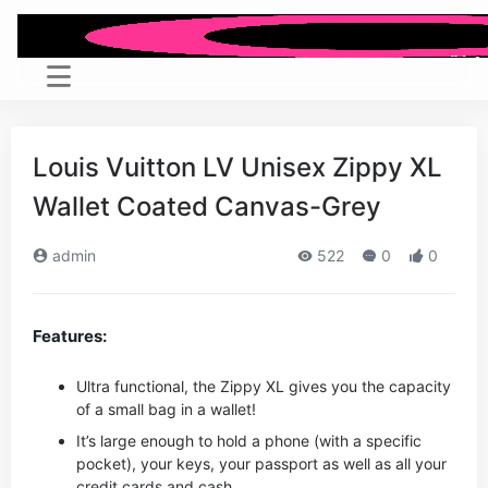
Louis Vuitton LV Unisex Zippy XL
Wallet Coated Canvas-Grey
admin
522
0
0
Features:
Ultra functional, the Zippy XL gives you the capacity
of a small bag in a wallet!
It’s large enough to hold a phone (with a specific
pocket), your keys, your passport as well as all your
credit cards and cash.