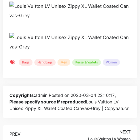
Bags
Handbags
Men
Purse & Wallets
Women
Copyrights:
admin
Posted on 2020-03-04 22:10:17。
Please specify source if reproduced
Louis Vuitton LV
Unisex Zippy XL Wallet Coated Canvas-Grey | Copyaaa.cn
NEXT
PREV
Louis Vuitton LV Women