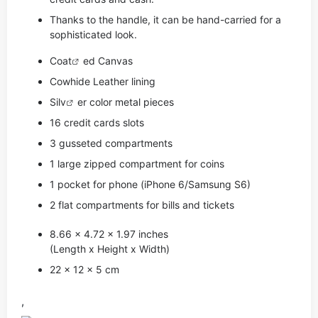
Thanks to the handle, it can be hand-carried for a
sophisticated look.
Coat
ed Canvas
Cowhide Leather lining
Si
lv
er color metal pieces
16 credit cards slots
3 gusseted compartments
1 large zipped compartment for coins
1 pocket for phone (iPhone 6/Samsung S6)
2 flat compartments for bills and tickets
8.66 x 4.72 x 1.97 inches
(Length x Height x Width)
22 x 12 x 5 cm
,