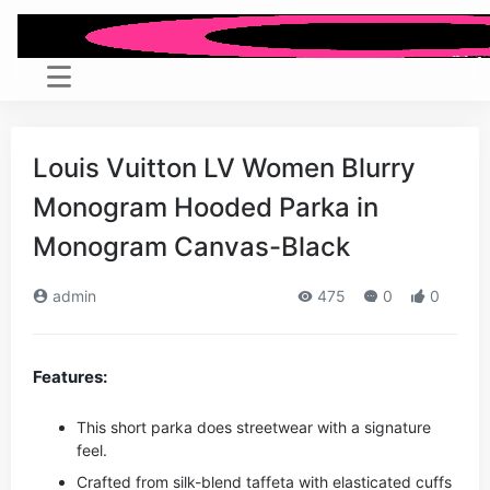
Louis Vuitton LV Women Blurry
Monogram Hooded Parka in
Monogram Canvas-Black
admin
475
0
0
Features:
This short parka does streetwear with a signature
feel.
Crafted from silk-blend taffeta with elasticated cuffs