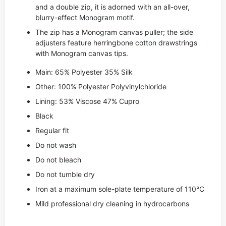
and a double zip, it is adorned with an all-over,
blurry-effect Monogram motif.
The zip has a Monogram canvas puller; the side
adjusters feature herringbone cotton drawstrings
with Monogram canvas tips.
Main: 65% Polyester 35% Silk
Other: 100% Polyester Polyvinylchloride
Lining: 53% Viscose 47% Cupro
Black
Regular fit
Do not wash
Do not bleach
Do not tumble dry
Iron at a maximum sole-plate temperature of 110°C
Mild professional dry cleaning in hydrocarbons