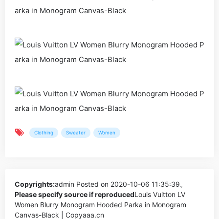
Clothing
Sweater
Women
Copyrights:
admin
Posted on 2020-10-06 11:35:39。
Please specify source if reproduced
Louis Vuitton LV
Women Blurry Monogram Hooded Parka in Monogram
Canvas-Black | Copyaaa.cn