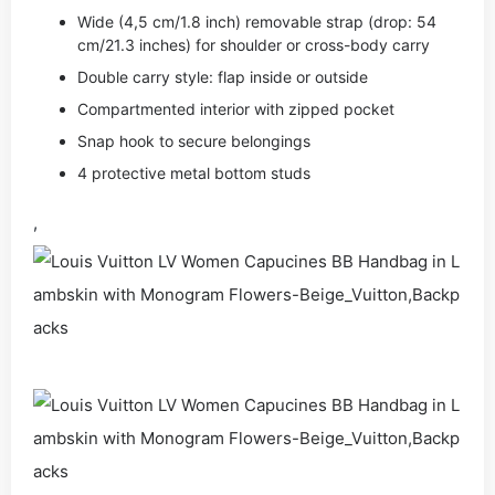
Wide (4,5 cm/1.8 inch) removable strap (drop: 54
cm/21.3 inches) for shoulder or cross-body carry
Double carry style: flap inside or outside
Compartmented interior with zipped pocket
Snap hook to secure belongings
4 protective metal bottom studs
,