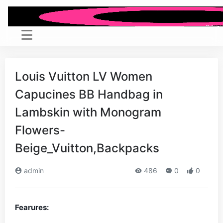
Louis Vuitton LV Women
Capucines BB Handbag in
Lambskin with Monogram
Flowers-
Beige_Vuitton,Backpacks
admin
486
0
0
Fearures: