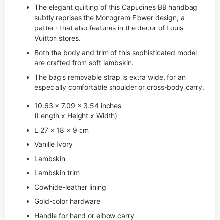
The elegant quilting of this Capucines BB handbag
subtly reprises the Monogram Flower design, a
pattern that also features in the decor of Louis
Vuitton stores.
Both the body and trim of this sophisticated model
are crafted from soft lambskin.
The bag’s removable strap is extra wide, for an
especially comfortable shoulder or cross-body carry.
10.63 x 7.09 x 3.54 inches
(Length x Height x Width)
L 27 x 18 x 9 cm
Vanille Ivory
Lambskin
Lambskin trim
Cowhide-leather lining
Gold-color hardware
Handle for hand or elbow carry