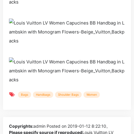
Bags
Handbags
Shoulder Bags
Women
Copyrights:
admin
Posted on 2019-01-12 8:22:10。
Please specify source if reproduced
Louis Vuitton LV