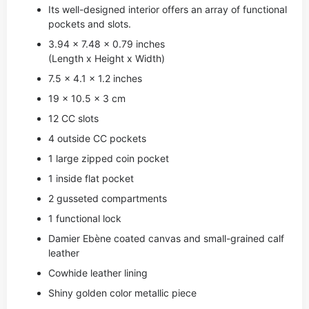
Its well-designed interior offers an array of functional
pockets and slots.
3.94 x 7.48 x 0.79 inches
(Length x Height x Width)
7.5 x 4.1 x 1.2 inches
19 x 10.5 x 3 cm
12 CC slots
4 outside CC pockets
1 large zipped coin pocket
1 inside flat pocket
2 gusseted compartments
1 functional lock
Damier Ebène coated canvas and small-grained calf
leather
Cowhide leather lining
Shiny golden color metallic piece