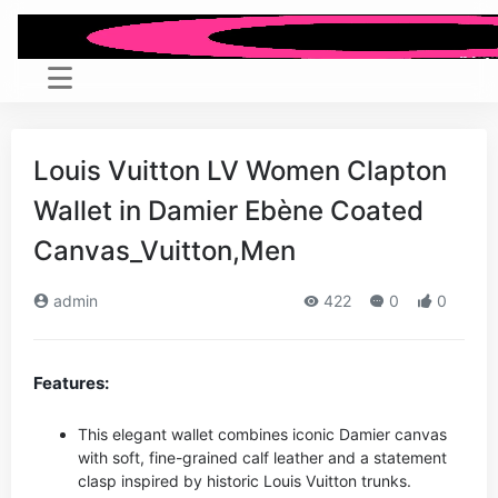
Louis Vuitton LV Women Clapton
Wallet in Damier Ebène Coated
Canvas_Vuitton,Men
admin
422
0
0
Features:
This elegant wallet combines iconic Damier canvas
with soft, fine-grained calf leather and a statement
clasp inspired by historic Louis Vuitton trunks.