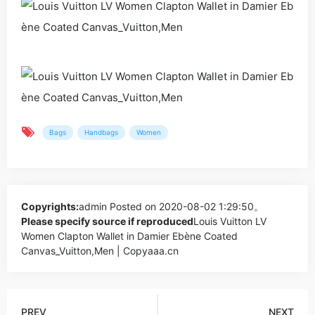
Bags
Handbags
Women
Copyrights:
admin
Posted on 2020-08-02 1:29:50。
Please specify source if reproduced
Louis Vuitton LV
Women Clapton Wallet in Damier Ebène Coated
Canvas_Vuitton,Men | Copyaaa.cn
PREV
NEXT