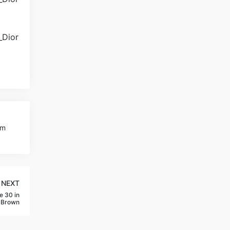
am
NEXT
e 30 in
-Brown