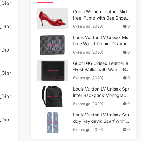
Gucci Women Leather Mid-
Heel Pump with Bee Shoes
Red
6years go (2020)
0
Louis Vuitton LV Unisex Mul
tiple Wallet Damier Graphite
Canvas-Grey
6years go (2020)
0
Gucci GG Unisex Leather Bi
-Fold Wallet with Web in Bla
ck Metal-Free Tanned Leat
6years go (2020)
0
her_Women,Replica
Louis Vuitton LV Unisex Spr
inter Backpack Monogram
Shadow Cowhide Leather_
6years go (2020)
0
Women,Wallets
Louis Vuitton LV Unisex Stu
ddy Reykjavik Scarf with M
onogram Print and LV Initial
6years go (2020)
0
s M76076