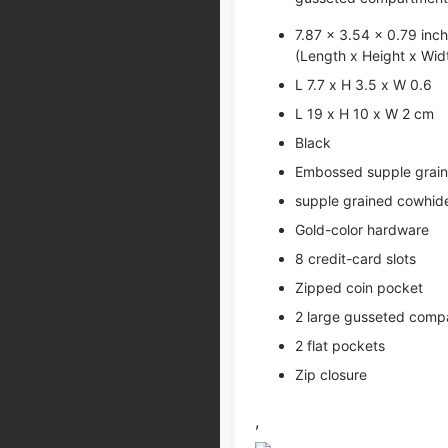
7.87 x 3.54 x 0.79 inc
(Length x Height x Wid
L 7.7 x H 3.5 x W 0.6
L 19 x H 10 x W 2 cm
Black
Embossed supple graine
supple grained cowhide 
Gold-color hardware
8 credit-card slots
Zipped coin pocket
2 large gusseted comp
2 flat pockets
Zip closure
,