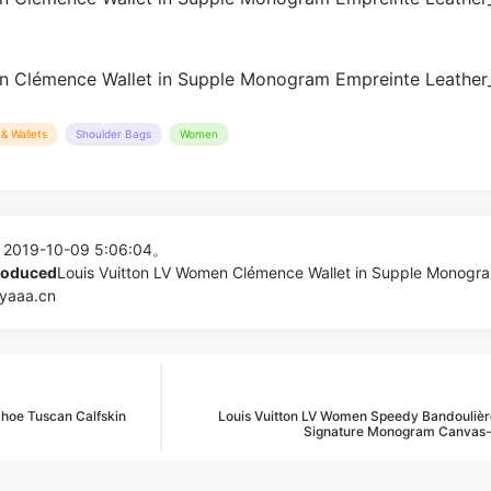
& Wallets
Shoulder Bags
Women
 2019-10-09 5:06:04。
produced
Louis Vuitton LV Women Clémence Wallet in Supple Monogr
pyaaa.cn
oe Tuscan Calfskin
Louis Vuitton LV Women Speedy Bandoulièr
Signature Monogram Canvas