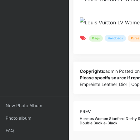
Bags
Handbags
Purse 
Copyrights:
admin
Posted on
Please specify source if re
Empreinte Leather_Dior | Co
New Photo Album
PREV
Photo album
Hermes Women Stanford Derby Sh
Double Buckle-Black
FAQ