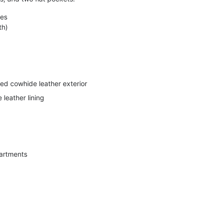
hes
th)
d cowhide leather exterior
leather lining
artments