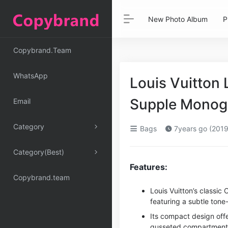
New Photo Album
P
Copybrand.Team
WhatsApp
Louis Vuitton
Supple Monogr
Email
Category
Bags
7years go (2019
Category(Best)
Features:
Copybrand.team
Louis Vuitton’s classi
featuring a subtle ton
Its compact design offe
gusseted compartments