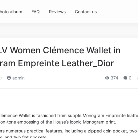
hoto album
FAQ
Reviews
Contact us
 LV Women Clémence Wallet in
am Empreinte Leather_Dior
)
admin
374
0
c Clémence Wallet is fashioned from supple Monogram Empreinte leathe
e-on-tone embossing of the House’s iconic Monogram print.
rs numerous practical features, including a zipped coin pocket, two
, and two flat pockets.