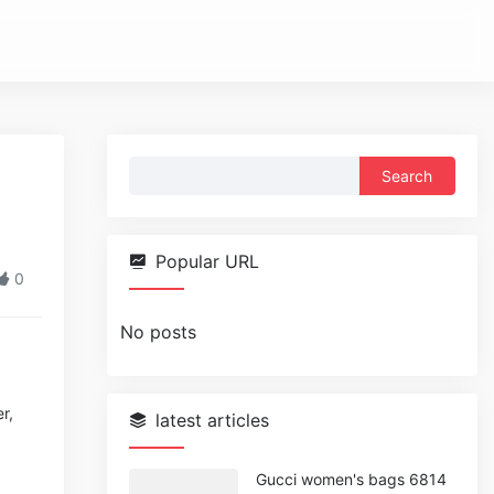
Search
for:
Popular URL
0
No posts
r,
latest articles
Gucci women's bags 6814