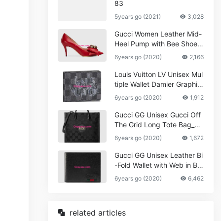
83
5years go (2021)
3,028
Gucci Women Leather Mid-
Heel Pump with Bee Shoes
Red
6years go (2020)
2,166
Louis Vuitton LV Unisex Mul
tiple Wallet Damier Graphite
Canvas-Grey
6years go (2020)
1,912
Gucci GG Unisex Gucci Off
The Grid Long Tote Bag_W
omen,Vuitton
6years go (2020)
1,672
Gucci GG Unisex Leather Bi
-Fold Wallet with Web in Bla
ck Metal-Free Tanned Leat
6years go (2020)
6,462
her_Women,Replica
related articles