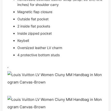
inches) for shoulder carry
Magnetic flap closure
Outside flat pocket
2 inside flat pockets
Inside zipped pocket
Keybell
Oversized leather LV charm
4 protective bottom studs
,