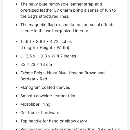
The navy blue removable leather strap and
oversized leather LV charm bring a sense of fun to
the bag’s structured lines.
The magnetic flap closure keeps personal effects
secure in the well-organized interior.
12.60 x 8.86 x 4.72 inches
(Length x Height x Width)
L 12.6 x H 9.3 x W 4.7 inches
33 x 23 x 13 cm
Crème Beige, Navy Blue, Havane Brown and
Bordeaux Red
Monogram coated canvas
Smooth cowhide-leather trim
Microfiber lining
Gold-color hardware
Top handle for hand or elbow carry
Removable cowhide leather strap (drop: 39 cm/15.3