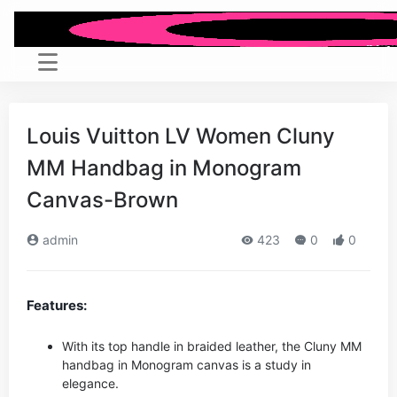
Louis Vuitton LV Women Cluny
MM Handbag in Monogram
Canvas-Brown
admin
423
0
0
Features:
With its top handle in braided leather, the Cluny MM
handbag in Monogram canvas is a study in
elegance.