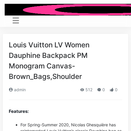
Louis Vuitton LV Women
Dauphine Backpack PM
Monogram Canvas-
Brown_Bags,Shoulder
admin
512
0
0
Features:
For Spring-Summer 2020, Nicolas Ghesquière has
reinterpreted Louis Vuitton’s classic Dauphine bag as