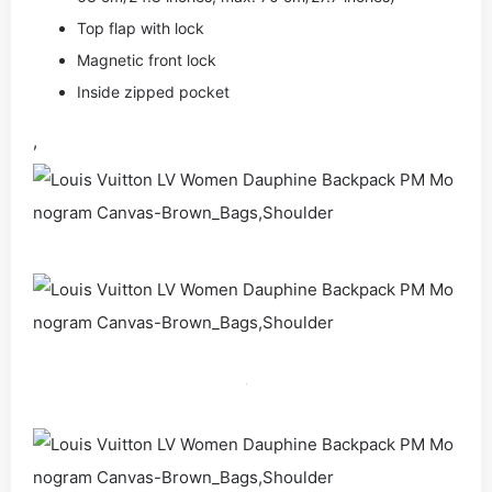
Top flap with lock
Magnetic front lock
Inside zipped pocket
,