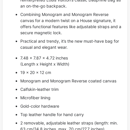
an on-the-go backpack.
Combining Monogram and Monogram Reverse
canvas for a modern twist on a House signature, it
offers functional features like adjustable straps and a
secure magnetic lock.
Practical and trendy, it’s the new must-have bag for
casual and elegant wear.
7.48 x 7.87 x 4.72 inches
(Length x Height x Width)
19 x 20 x 12 cm
Monogram and Monogram Reverse coated canvas
Calfskin-leather trim
Microfiber lining
Gold-color hardware
Top leather handle for hand carry
2 removable, adjustable leather straps (length: min.
63 cm/24.8 inches, max. 70 cm/27.7 inches)