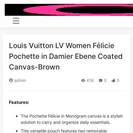
Louis Vuitton LV Women Félicie
Pochette in Damier Ebene Coated
Canvas-Brown
admin
416
0
0
Features:
The Pochette Félicie in Monogram canvas is a stylish
solution to carry and organize daily essentials.
This versatile pouch features two removable