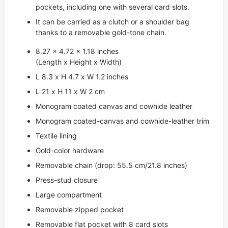
pockets, including one with several card slots.
It can be carried as a clutch or a shoulder bag
thanks to a removable gold-tone chain.
8.27 x 4.72 x 1.18 inches
(Length x Height x Width)
L 8.3 x H 4.7 x W 1.2 inches
L 21 x H 11 x W 2 cm
Monogram coated canvas and cowhide leather
Monogram coated-canvas and cowhide-leather trim
Textile lining
Gold-color hardware
Removable chain (drop: 55.5 cm/21.8 inches)
Press-stud closure
Large compartment
Removable zipped pocket
Removable flat pocket with 8 card slots