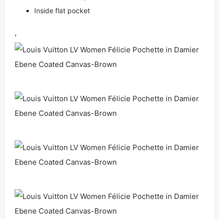
Inside flat pocket
,