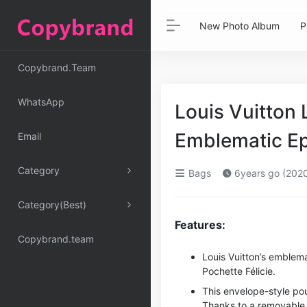
New Photo Album
P
Copybrand.Team
WhatsApp
Louis Vuitton 
Emblematic Ep
Email
Category
Bags
6years go (202
Category(Best)
Features:
Copybrand.team
Louis Vuitton’s emblema
Pochette Félicie.
This envelope-style po
Thanks to a removable 