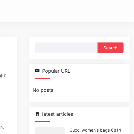
Search
for:
Popular URL
0
No posts
latest articles
n.
Gucci women's bags 6814