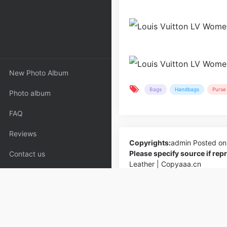
New Photo Album
Bags
Handbags
Purse 
Photo album
FAQ
Reviews
Copyrights:
admin
Posted on
Please specify source if re
Contact us
Leather | Copyaaa.cn
PREV
Louis Vuitton LV Women Victoire C
Monogram Coated Canvas-Navy