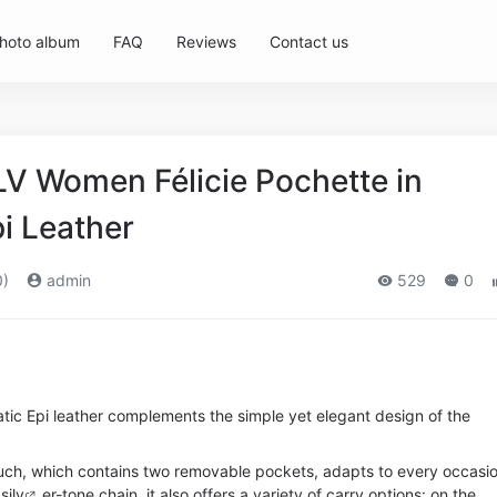
hoto album
FAQ
Reviews
Contact us
LV Women Félicie Pochette in
i Leather
0)
admin
529
0
tic Epi leather complements the simple yet elegant design of the
uch, which contains two removable pockets, adapts to every occasio
si
lv
er-tone chain, it also offers a variety of carry options: on the