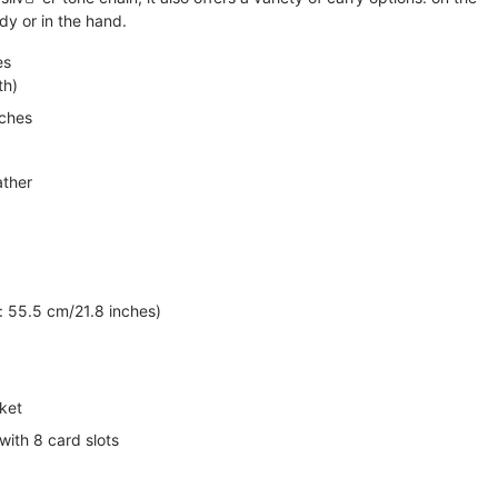
dy or in the hand.
es
th)
nches
ather
 55.5 cm/21.8 inches)
ket
with 8 card slots