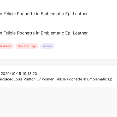
& Wallets
Shoulder Bags
Women
 2020-10-15 19:18:20。
produced
Louis Vuitton LV Women Félicie Pochette in Emblematic Epi
hain Bag in
Gucci GG Women Ophidia Sued
_Women,Shoes
Bag_Clutches,S