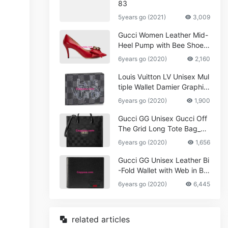
83
5years go (2021)
3,009
Gucci Women Leather Mid-
Heel Pump with Bee Shoes
Red
6years go (2020)
2,160
Louis Vuitton LV Unisex Mul
tiple Wallet Damier Graphite
Canvas-Grey
6years go (2020)
1,900
Gucci GG Unisex Gucci Off
The Grid Long Tote Bag_W
omen,Vuitton
6years go (2020)
1,656
Gucci GG Unisex Leather Bi
-Fold Wallet with Web in Bla
ck Metal-Free Tanned Leat
6years go (2020)
6,445
her_Women,Replica
related articles