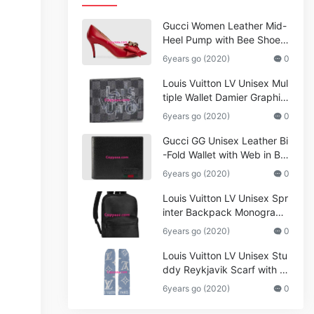
Gucci Women Leather Mid-
Heel Pump with Bee Shoes
Red
6years go (2020)
0
Louis Vuitton LV Unisex Mul
tiple Wallet Damier Graphite
Canvas-Grey
6years go (2020)
0
Gucci GG Unisex Leather Bi
-Fold Wallet with Web in Bla
ck Metal-Free Tanned Leat
6years go (2020)
0
her_Women,Replica
Louis Vuitton LV Unisex Spr
inter Backpack Monogram
Shadow Cowhide Leather_
6years go (2020)
0
Women,Wallets
Louis Vuitton LV Unisex Stu
ddy Reykjavik Scarf with M
onogram Print and LV Initial
6years go (2020)
0
s M76076