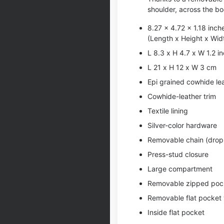
shoulder, across the bo
8.27 x 4.72 x 1.18 inch
(Length x Height x Wid
L 8.3 x H 4.7 x W 1.2 i
L 21 x H 12 x W 3 cm
Epi grained cowhide le
Cowhide-leather trim
Textile lining
Silver-color hardware
Removable chain (drop:
Press-stud closure
Large compartment
Removable zipped poc
Removable flat pocket 
Inside flat pocket