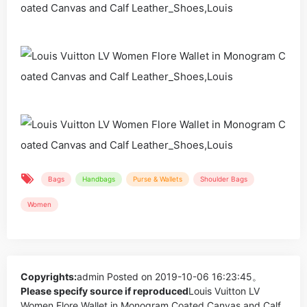
Bags
Handbags
Purse & Wallets
Shoulder Bags
Women
Copyrights:
admin
Posted on 2019-10-06 16:23:45。
Please specify source if reproduced
Louis Vuitton LV
Women Flore Wallet in Monogram Coated Canvas and Calf