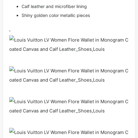
Calf leather and microfiber lining
Shiny golden color metallic pieces
,