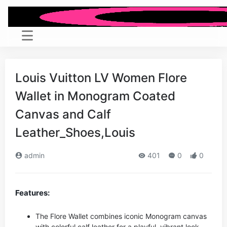
Louis Vuitton LV Women Flore
Wallet in Monogram Coated
Canvas and Calf
Leather_Shoes,Louis
admin
401
0
0
Features:
The Flore Wallet combines iconic Monogram canvas
with colorful calf leather for a playful, vibrant look.