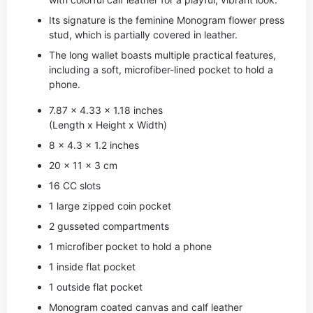
Its signature is the feminine Monogram flower press
stud, which is partially covered in leather.
The long wallet boasts multiple practical features,
including a soft, microfiber-lined pocket to hold a
phone.
7.87 x 4.33 x 1.18 inches
(Length x Height x Width)
8 x 4.3 x 1.2 inches
20 x 11 x 3 cm
16 CC slots
1 large zipped coin pocket
2 gusseted compartments
1 microfiber pocket to hold a phone
1 inside flat pocket
1 outside flat pocket
Monogram coated canvas and calf leather