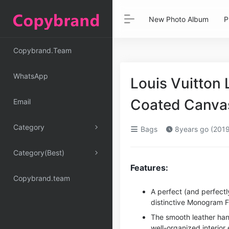
New Photo Album
P
Copybrand.Team
WhatsApp
Louis Vuitto
Coated Canva
Email
Category
Bags
8years go (2019
Category(Best)
Features:
Copybrand.team
A perfect (and perfectly
distinctive Monogram F
The smooth leather han
well-organized interior 