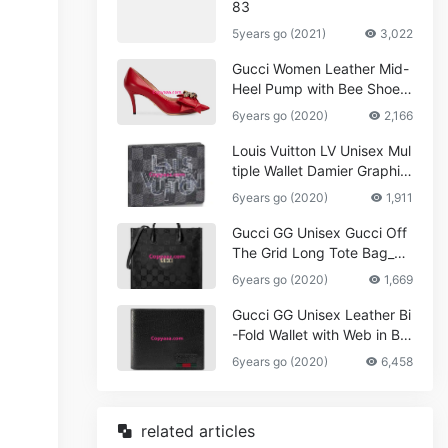
83
5years go (2021)
3,022
Gucci Women Leather Mid-
Heel Pump with Bee Shoes
Red
6years go (2020)
2,166
Louis Vuitton LV Unisex Mul
tiple Wallet Damier Graphite
Canvas-Grey
6years go (2020)
1,911
Gucci GG Unisex Gucci Off
The Grid Long Tote Bag_W
omen,Vuitton
6years go (2020)
1,669
Gucci GG Unisex Leather Bi
-Fold Wallet with Web in Bla
ck Metal-Free Tanned Leat
6years go (2020)
6,458
her_Women,Replica
related articles