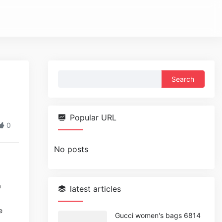
Search
for:
Popular URL
0
No posts
a
latest articles
e
Gucci women's bags 6814