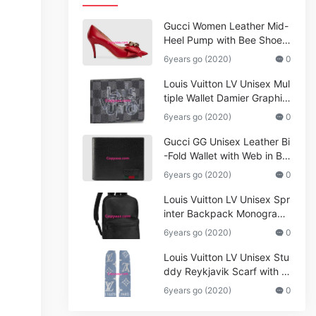
Gucci Women Leather Mid-
Heel Pump with Bee Shoes
Red
6years go (2020)
0
Louis Vuitton LV Unisex Mul
tiple Wallet Damier Graphite
Canvas-Grey
6years go (2020)
0
Gucci GG Unisex Leather Bi
-Fold Wallet with Web in Bla
ck Metal-Free Tanned Leat
6years go (2020)
0
her_Women,Replica
Louis Vuitton LV Unisex Spr
inter Backpack Monogram
Shadow Cowhide Leather_
6years go (2020)
0
Women,Wallets
Louis Vuitton LV Unisex Stu
ddy Reykjavik Scarf with M
onogram Print and LV Initial
6years go (2020)
0
s M76076