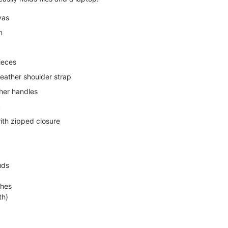
vas
m
ieces
leather shoulder strap
ther handles
k
th zipped closure
uds
ches
th)