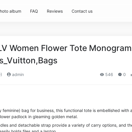
hoto album
FAQ
Reviews
Contact us
n LV Women Flower Tote Monogram
s_Vuitton,Bags
)
admin
546
0
 feminine) bag for business, this functional tote is embellished with 
lower padlock in gleaming golden metal.
dles and detachable strap provide a variety of carry options, and th
easily holds files and a laptop.