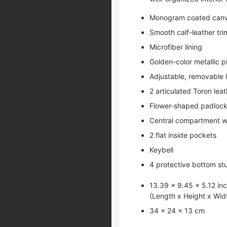
Monogram coated can
Smooth calf-leather tri
Microfiber lining
Golden-color metallic p
Adjustable, removable 
2 articulated Toron lea
Flower-shaped padloc
Central compartment wi
2 flat inside pockets
Keybell
4 protective bottom st
13.39 x 9.45 x 5.12 in
(Length x Height x Wid
34 x 24 x 13 cm