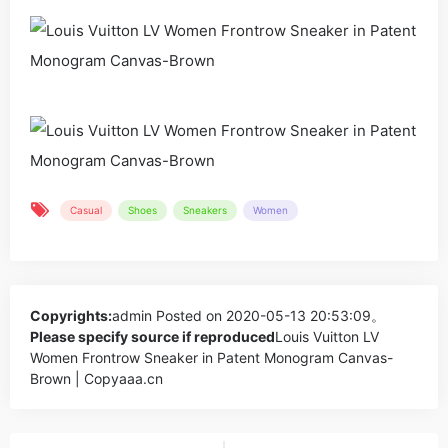
Casual
Shoes
Sneakers
Women
Copyrights:
admin
Posted on 2020-05-13 20:53:09。
Please specify source if reproduced
Louis Vuitton LV
Women Frontrow Sneaker in Patent Monogram Canvas-
Brown | Copyaaa.cn