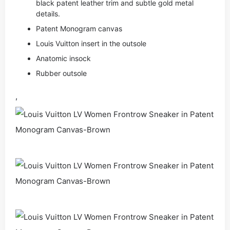
black patent leather trim and subtle gold metal
details.
Patent Monogram canvas
Louis Vuitton insert in the outsole
Anatomic insock
Rubber outsole
,