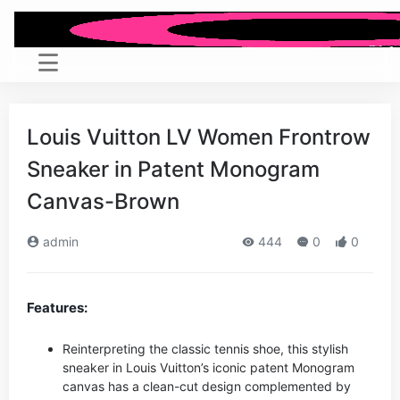
Louis Vuitton LV Women Frontrow
Sneaker in Patent Monogram
Canvas-Brown
admin
444
0
0
Features:
Reinterpreting the classic tennis shoe, this stylish
sneaker in Louis Vuitton’s iconic patent Monogram
canvas has a clean-cut design complemented by