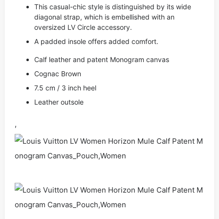
This casual-chic style is distinguished by its wide
diagonal strap, which is embellished with an
oversized LV Circle accessory.
A padded insole offers added comfort.
Calf leather and patent Monogram canvas
Cognac Brown
7.5 cm / 3 inch heel
Leather outsole
,