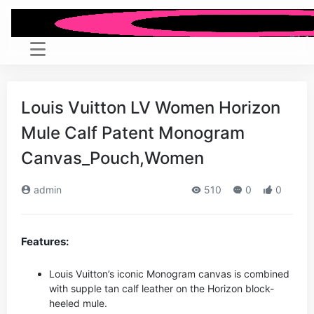
Louis Vuitton LV Women Horizon
Mule Calf Patent Monogram
Canvas_Pouch,Women
admin
510
0
0
Features:
Louis Vuitton’s iconic Monogram canvas is combined
with supple tan calf leather on the Horizon block-
heeled mule.