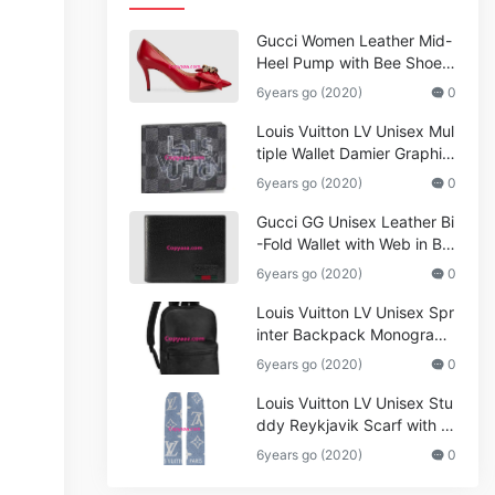
Gucci Women Leather Mid-
Heel Pump with Bee Shoes
Red
6years go (2020)
0
Louis Vuitton LV Unisex Mul
tiple Wallet Damier Graphite
Canvas-Grey
6years go (2020)
0
Gucci GG Unisex Leather Bi
-Fold Wallet with Web in Bla
ck Metal-Free Tanned Leat
6years go (2020)
0
her_Women,Replica
Louis Vuitton LV Unisex Spr
inter Backpack Monogram
Shadow Cowhide Leather_
6years go (2020)
0
Women,Wallets
Louis Vuitton LV Unisex Stu
ddy Reykjavik Scarf with M
onogram Print and LV Initial
6years go (2020)
0
s M76076