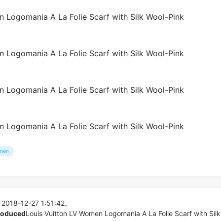
men
 2018-12-27 1:51:42。
produced
Louis Vuitton LV Women Logomania A La Folie Scarf with Silk