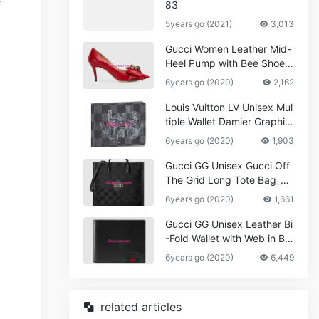
83
5years go (2021)
3,013
Gucci Women Leather Mid-
Heel Pump with Bee Shoes
Red
6years go (2020)
2,162
Louis Vuitton LV Unisex Mul
tiple Wallet Damier Graphite
Canvas-Grey
6years go (2020)
1,903
Gucci GG Unisex Gucci Off
The Grid Long Tote Bag_W
omen,Vuitton
6years go (2020)
1,661
Gucci GG Unisex Leather Bi
-Fold Wallet with Web in Bla
ck Metal-Free Tanned Leat
6years go (2020)
6,449
her_Women,Replica
related articles