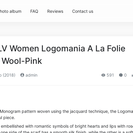
hoto album
FAQ
Reviews
Contact us
 LV Women Logomania A La Folie
k Wool-Pink
o (2018)
admin
591
0
d Monogram pattern woven using the jacquard technique, the Logoma
ul piece.
 embellished with romantic symbols of bright hearts and lips with ros
 one side of the scarf has a smooth silk finish, while the other is a sof