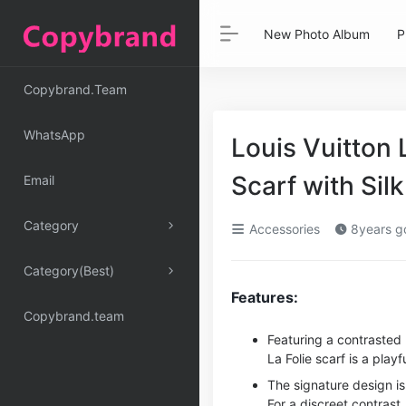
New Photo Album
P
Copybrand.Team
WhatsApp
Louis Vuitton
Scarf with Sil
Email
Category
Accessories
8years g
Category(Best)
Features:
Copybrand.team
Featuring a contraste
La Folie scarf is a playf
The signature design is
For a discreet contrast,