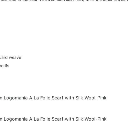
quard weave
motifs