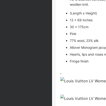
woollen knit.
(Length x Height)
12 x 69 inches
30 x 175cm
Pink
77% wool, 23% silk
Allover Monogram jac
Hearts, lips and roses 
Fringe finish
,