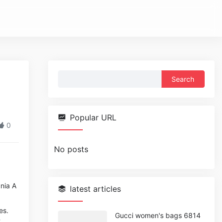
Search
for:
Popular URL
0
No posts
nia A
latest articles
es.
Gucci women's bags 6814
t