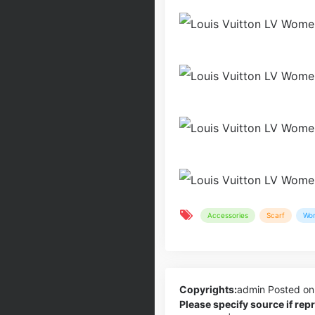
Accessories
Scarf
Wo
Copyrights:
admin
Posted on
Please specify source if re