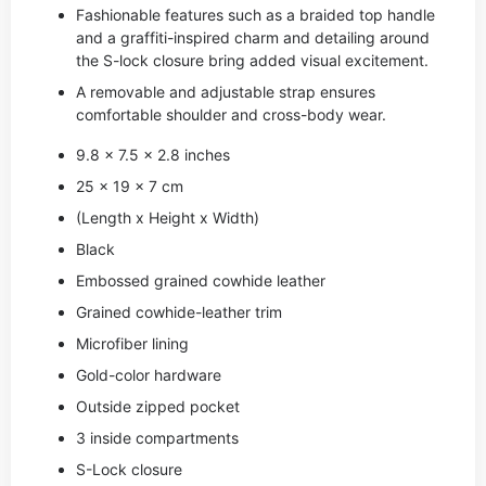
Fashionable features such as a braided top handle
and a graffiti-inspired charm and detailing around
the S-lock closure bring added visual excitement.
A removable and adjustable strap ensures
comfortable shoulder and cross-body wear.
9.8 x 7.5 x 2.8 inches
25 x 19 x 7 cm
(Length x Height x Width)
Black
Embossed grained cowhide leather
Grained cowhide-leather trim
Microfiber lining
Gold-color hardware
Outside zipped pocket
3 inside compartments
S-Lock closure