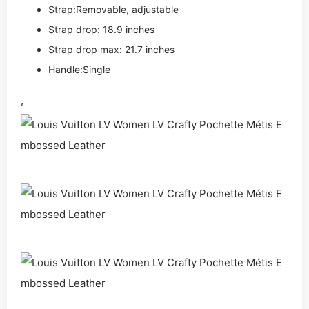
Strap:Removable, adjustable
Strap drop: 18.9 inches
Strap drop max: 21.7 inches
Handle:Single
,