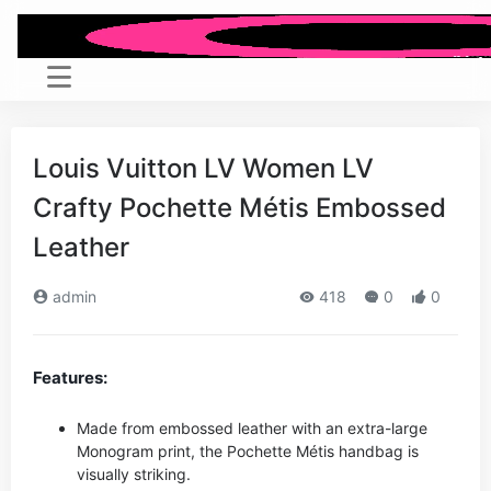
Louis Vuitton LV Women LV
Crafty Pochette Métis Embossed
Leather
admin
418
0
0
Features:
Made from embossed leather with an extra-large
Monogram print, the Pochette Métis handbag is
visually striking.