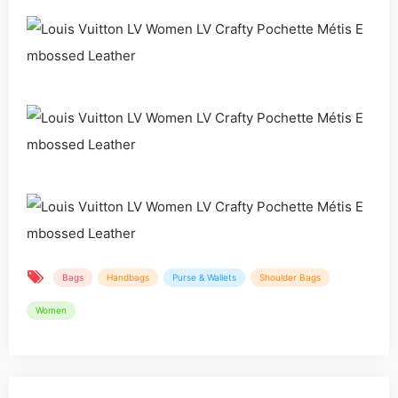
Bags
Handbags
Purse & Wallets
Shoulder Bags
Women