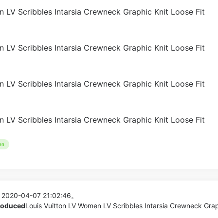
en
 2020-04-07 21:02:46。
produced
Louis Vuitton LV Women LV Scribbles Intarsia Crewneck Gra