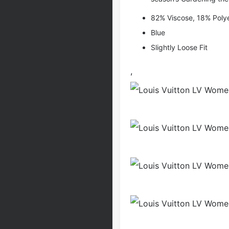
82% Viscose, 18% Poly
Blue
Slightly Loose Fit
,