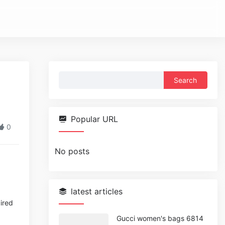
Search
for:
Popular URL
0
No posts
latest articles
pired
Gucci women's bags 6814