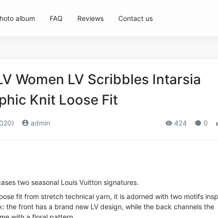
hoto album
FAQ
Reviews
Contact us
LV Women LV Scribbles Intarsia
hic Knit Loose Fit
020)
admin
424
0
ases two seasonal Louis Vuitton signatures.
loose fit from stretch technical yarn, it is adorned with two motifs ins
k: the front has a brand new LV design, while the back channels the
e with a floral pattern.