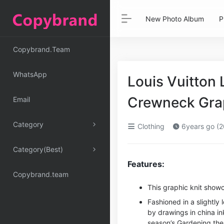
New Photo Album
P
Copybrand.Team
WhatsApp
Louis Vuitton 
Crewneck Grap
Email
Category
Clothing
6years go (2
Category(Best)
Features:
Copybrand.team
This graphic knit showc
Fashioned in a slightly 
by drawings in china in
season’s Gardening them