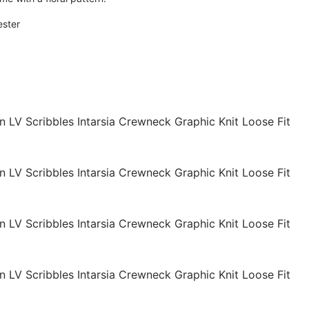
ester