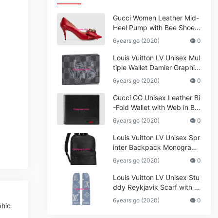
Gucci Women Leather Mid-
Heel Pump with Bee Shoes
Red
6years go (2020)
0
Louis Vuitton LV Unisex Mul
tiple Wallet Damier Graphite
Canvas-Grey
6years go (2020)
0
Gucci GG Unisex Leather Bi
-Fold Wallet with Web in Bla
ck Metal-Free Tanned Leat
6years go (2020)
0
her_Women,Replica
Louis Vuitton LV Unisex Spr
inter Backpack Monogram
Shadow Cowhide Leather_
6years go (2020)
0
Women,Wallets
Louis Vuitton LV Unisex Stu
ddy Reykjavik Scarf with M
onogram Print and LV Initial
6years go (2020)
0
phic
s M76076