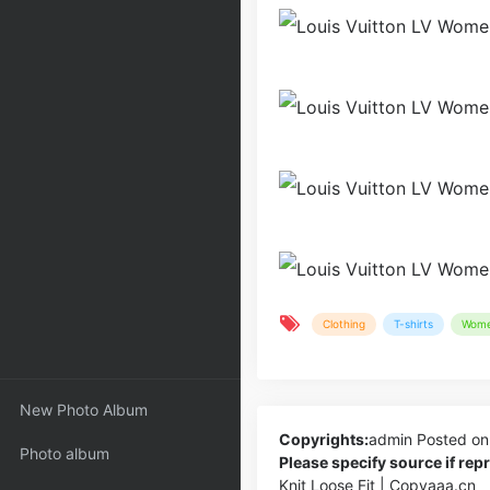
Clothing
T-shirts
Wom
New Photo Album
Copyrights:
admin
Posted on
Photo album
Please specify source if re
Knit Loose Fit | Copyaaa.cn