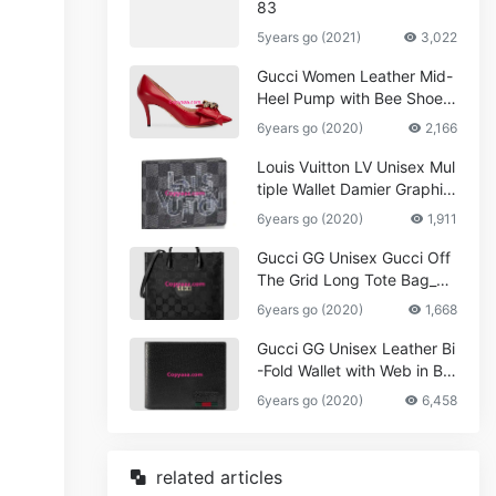
83
5years go (2021)
3,022
Gucci Women Leather Mid-
Heel Pump with Bee Shoes
Red
6years go (2020)
2,166
Louis Vuitton LV Unisex Mul
tiple Wallet Damier Graphite
Canvas-Grey
6years go (2020)
1,911
Gucci GG Unisex Gucci Off
The Grid Long Tote Bag_W
omen,Vuitton
6years go (2020)
1,668
Gucci GG Unisex Leather Bi
-Fold Wallet with Web in Bla
ck Metal-Free Tanned Leat
6years go (2020)
6,458
her_Women,Replica
related articles