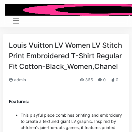
Louis Vuitton LV Women LV Stitch
Print Embroidered T-Shirt Regular
Fit Cotton-Black_Women,Chanel
admin
365
0
0
Features:
This playful piece combines printing and embroidery
to create a textured giant LV graphic. Inspired by
children’s join-the-dots games, it features printed