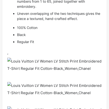
numbers from 1 to 65, joined together with
embroidery.
Uneven overlapping of the two techniques gives the
piece a textured, hand-crafted effect.
100% Cotton
Black
Regular Fit
,