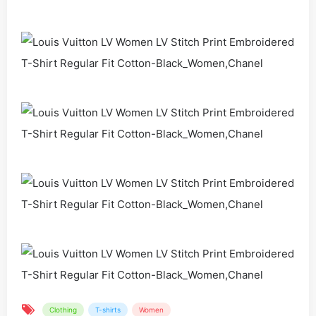
Clothing
T-shirts
Women