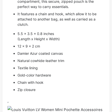
compartment, this secure, zipped pouch is the
perfect way to carry essentials.
It features a chain and hook, which allow it to be
attached to another bag, as well as carried as a
clutch.
5.5 x 3.5 x 0.8 inches
(Length x Height x Width)
12 x 9 x 2 cm
Damier Azur coated canvas
Natural cowhide-leather trim
Textile lining
Gold-color hardware
Chain with hook
Zip closure
,