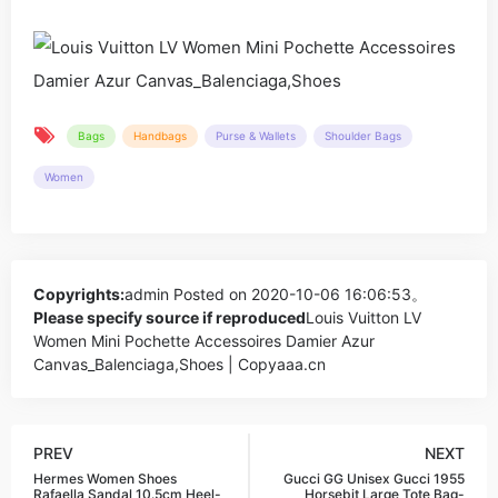
Bags
Handbags
Purse & Wallets
Shoulder Bags
Women
Copyrights:
admin
Posted on 2020-10-06 16:06:53。
Please specify source if reproduced
Louis Vuitton LV
Women Mini Pochette Accessoires Damier Azur
Canvas_Balenciaga,Shoes | Copyaaa.cn
PREV
NEXT
Hermes Women Shoes
Gucci GG Unisex Gucci 1955
Rafaella Sandal 10.5cm Heel-
Horsebit Large Tote Bag-