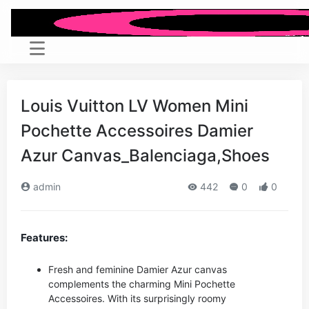
Louis Vuitton LV Women Mini
Pochette Accessoires Damier
Azur Canvas_Balenciaga,Shoes
admin
442
0
0
Features:
Fresh and feminine Damier Azur canvas
complements the charming Mini Pochette
Accessoires. With its surprisingly roomy