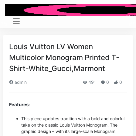
Louis Vuitton LV Women
Multicolor Monogram Printed T-
Shirt-White_Gucci,Marmont
admin
491
0
0
Features:
This piece updates tradition with a bold and colorful
take on the classic Louis Vuitton Monogram. The
graphic design – with its large-scale Monogram