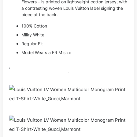
Flowers – is printed on lightweight cotton jersey, with
a contrasting woven Louis Vuitton label signing the
piece at the back.
100% Cotton
Milky White
Regular Fit
Model Wears a FR M size
,