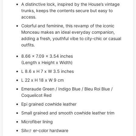
A distinctive lock, inspired by the House’s vintage
trunks, keeps the contents secure but easy to
access.
Colorful and feminine, this revamp of the iconic
Monceau makes an ideal everyday companion,
adding a fresh, youthful vibe to city-chic or casual
outfits.
8.66 x 7.09 x 3.54 inches
(Length x Height x Width)
L 8.6 x H 7 x W 3.5 inches
L 22 x H 18 x W 9 cm
Emeraude Green / Indigo Blue / Bleu Roi Blue /
Coquelicot Red
Epi grained cowhide leather
Small grained and smooth cowhide leather trim
Microfiber lining
Si
lv
er-color hardware