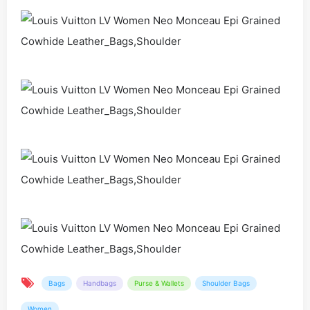
Bags
Handbags
Purse & Wallets
Shoulder Bags
Women