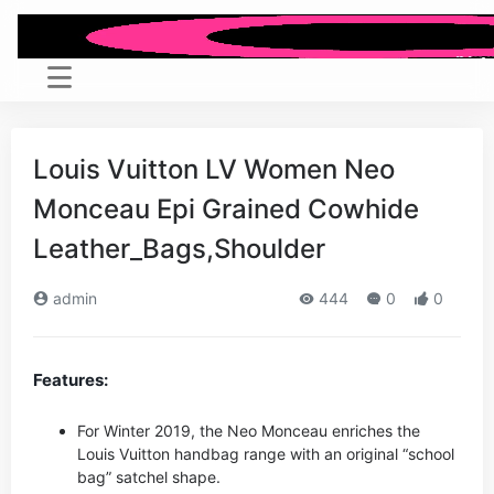
Louis Vuitton LV Women Neo
Monceau Epi Grained Cowhide
Leather_Bags,Shoulder
admin
444
0
0
Features:
For Winter 2019, the Neo Monceau enriches the
Louis Vuitton handbag range with an original “school
bag” satchel shape.