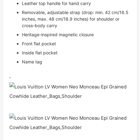
Leather top handle for hand carry
Removable, adjustable strap (drop: min. 42 cm/16.5
inches, max. 48 cm/18.9 inches) for shoulder or
cross-body carry
Heritage-inspired magnetic closure
Front flat pocket
Inside flat pocket
Name tag
,