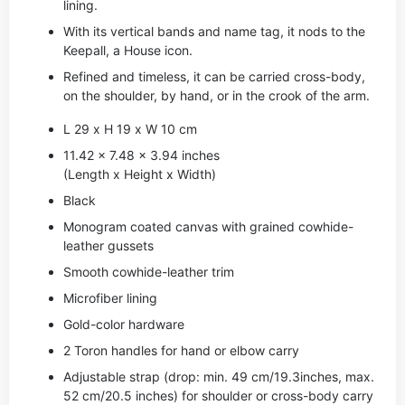
lining.
With its vertical bands and name tag, it nods to the
Keepall, a House icon.
Refined and timeless, it can be carried cross-body,
on the shoulder, by hand, or in the crook of the arm.
L 29 x H 19 x W 10 cm
11.42 x 7.48 x 3.94 inches
(Length x Height x Width)
Black
Monogram coated canvas with grained cowhide-
leather gussets
Smooth cowhide-leather trim
Microfiber lining
Gold-color hardware
2 Toron handles for hand or elbow carry
Adjustable strap (drop: min. 49 cm/19.3inches, max.
52 cm/20.5 inches) for shoulder or cross-body carry