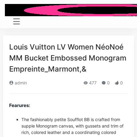
Louis Vuitton LV Women NéoNoé
MM Bucket Embossed Monogram
Empreinte_Marmont,&
admin
477
0
0
Fearures:
The fashionably petite Soufflot BB is crafted from
supple Monogram canvas, with gussets and trim of
rich, colored leather and a coordinating colored