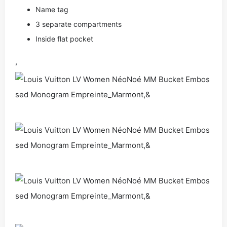
Name tag
3 separate compartments
Inside flat pocket
,