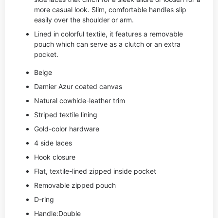
more casual look. Slim, comfortable handles slip
easily over the shoulder or arm.
Lined in colorful textile, it features a removable
pouch which can serve as a clutch or an extra
pocket.
Beige
Damier Azur coated canvas
Natural cowhide-leather trim
Striped textile lining
Gold-color hardware
4 side laces
Hook closure
Flat, textile-lined zipped inside pocket
Removable zipped pouch
D-ring
Handle:Double