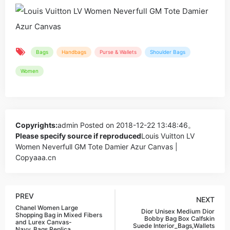
Bags
Handbags
Purse & Wallets
Shoulder Bags
Women
Copyrights:
admin
Posted on 2018-12-22 13:48:46。
Please specify source if reproduced
Louis Vuitton LV
Women Neverfull GM Tote Damier Azur Canvas |
Copyaaa.cn
PREV
NEXT
Chanel Women Large
Dior Unisex Medium Dior
Shopping Bag in Mixed Fibers
Bobby Bag Box Calfskin
and Lurex Canvas-
Suede Interior_Bags,Wallets
Navy_Bags,Replica