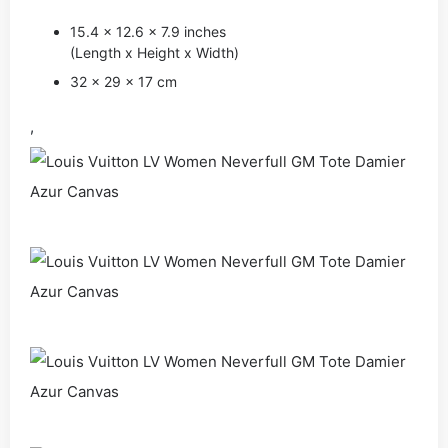
15.4 x 12.6 x 7.9 inches
(Length x Height x Width)
32 x 29 x 17 cm
,