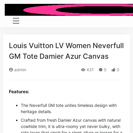
Louis Vuitton LV Women Neverfull
GM Tote Damier Azur Canvas
admin
431
0
0
Features:
The Neverfull GM tote unites timeless design with
heritage details.
Crafted from fresh Damier Azur canvas with natural
cowhide trim, it is ultra-roomy yet never bulky, with
side laces that cinch for a sleek allure or loosen for a