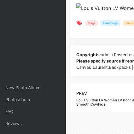
Bags
Handbags
Purse 
Copyrights:
admin
Posted on
Please specify source if re
Canvas_Laurent,Backpacks |
New Photo Album
PREV
Photo album
Louis Vuitton LV Women LV Pont 
Smooth Cowhide
FAQ
Reviews