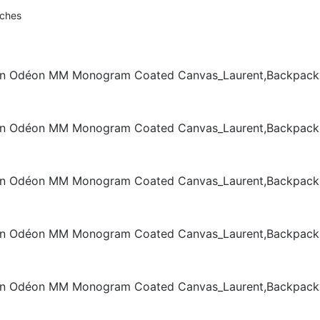
nches