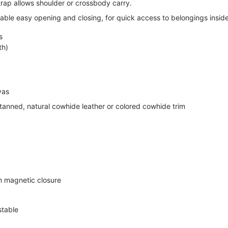
trap allows shoulder or crossbody carry.
able easy opening and closing, for quick access to belongings inside
s
th)
vas
anned, natural cowhide leather or colored cowhide trim
th magnetic closure
stable