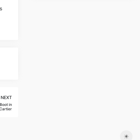
NEXT
Boot in
Cartier