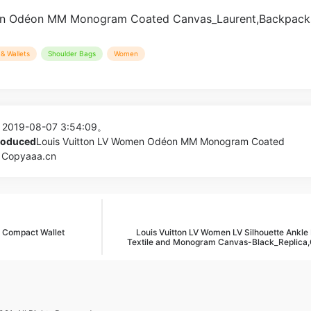
& Wallets
Shoulder Bags
Women
 2019-08-07 3:54:09。
produced
Louis Vuitton LV Women Odéon MM Monogram Coated
 Copyaaa.cn
9 Compact Wallet
Louis Vuitton LV Women LV Silhouette Ankle 
Textile and Monogram Canvas-Black_Replica,