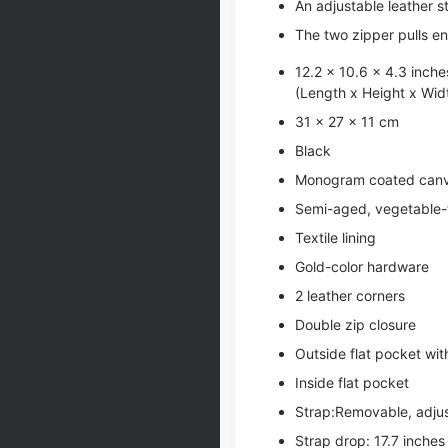
An adjustable leather s
The two zipper pulls en
12.2 x 10.6 x 4.3 inche
(Length x Height x Wid
31 x 27 x 11 cm
Black
Monogram coated can
Semi-aged, vegetable-t
Textile lining
Gold-color hardware
2 leather corners
Double zip closure
Outside flat pocket wi
Inside flat pocket
Strap:Removable, adju
Strap drop: 17.7 inches