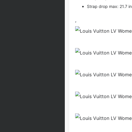
Strap drop max: 21.7 i
,