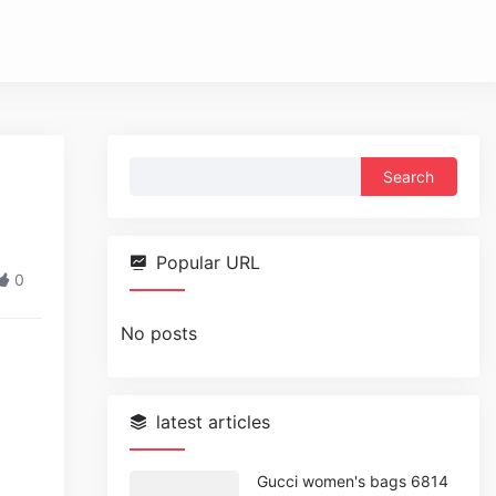
Search
for:
Popular URL
0
No posts
latest articles
Gucci women's bags 6814