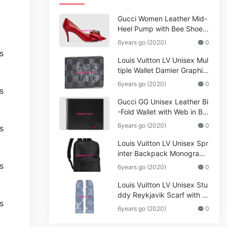
Gucci Women Leather Mid-
Heel Pump with Bee Shoes
Red
6years go (2020)
0
Louis Vuitton LV Unisex Mul
tiple Wallet Damier Graphite
Canvas-Grey
6years go (2020)
0
Gucci GG Unisex Leather Bi
-Fold Wallet with Web in Bla
ck Metal-Free Tanned Leat
6years go (2020)
0
her_Women,Replica
Louis Vuitton LV Unisex Spr
inter Backpack Monogram
Shadow Cowhide Leather_
6years go (2020)
0
Women,Wallets
Louis Vuitton LV Unisex Stu
ddy Reykjavik Scarf with M
onogram Print and LV Initial
6years go (2020)
0
s M76076