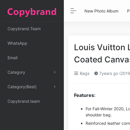
New Photo Album
P
Copybrand.Team
WhatsApp
Louis Vuitto
Coated Canva
Email
Category
Bags
7years go (2019
Category(Best)
Features:
Copybrand.team
For Fall-Winter 2020, L
shoulder bag.
Reinforced leather cor