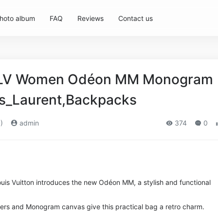
hoto album
FAQ
Reviews
Contact us
n LV Women Odéon MM Monogram
s_Laurent,Backpacks
)
admin
374
0
ouis Vuitton introduces the new Odéon MM, a stylish and functional
ners and Monogram canvas give this practical bag a retro charm.