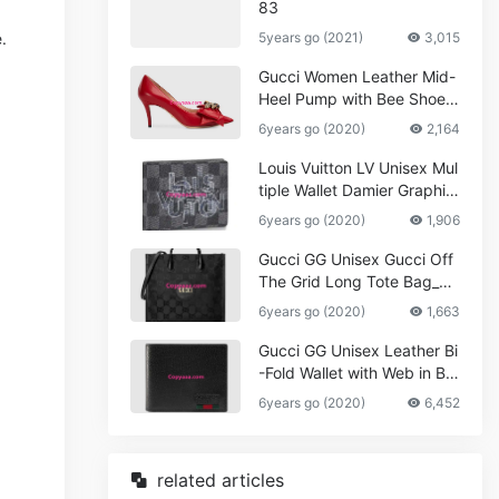
83
.
5years go (2021)
3,015
Gucci Women Leather Mid-
Heel Pump with Bee Shoes
Red
6years go (2020)
2,164
Louis Vuitton LV Unisex Mul
tiple Wallet Damier Graphite
Canvas-Grey
6years go (2020)
1,906
Gucci GG Unisex Gucci Off
The Grid Long Tote Bag_W
omen,Vuitton
6years go (2020)
1,663
Gucci GG Unisex Leather Bi
-Fold Wallet with Web in Bla
ck Metal-Free Tanned Leat
6years go (2020)
6,452
her_Women,Replica
related articles