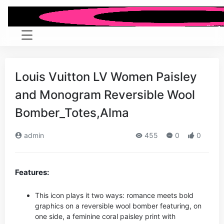
Louis Vuitton LV Women Paisley
and Monogram Reversible Wool
Bomber_Totes,Alma
admin
455
0
0
Features:
This icon plays it two ways: romance meets bold
graphics on a reversible wool bomber featuring, on
one side, a feminine coral paisley print with