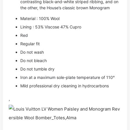
contrasting black-and-white striped ribbing, and on
the other, the House’s classic brown Monogram
Material : 100% Wool
Lining : 53% Viscose 47% Cupro
Red
Regular fit
Do not wash
Do not bleach
Do not tumble dry
Iron at a maximum sole-plate temperature of 110°
Mild professional dry cleaning in hydrocarbons
,