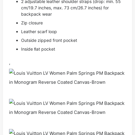
2 adjustable leather shoulder straps (drop: min. 55
cm/19.7 inches, max. 73 cm/26.7 inches) for
backpack wear
Zip closure
Leather scarf loop
Outside zipped front pocket
Inside ﬂat pocket
,