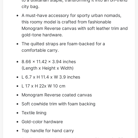
city bag.
A must-have accessory for sporty urban nomads,
this roomy model is crafted from fashionable
Monogram Reverse canvas with soft leather trim and
gold-tone hardware.
The quilted straps are foam-backed for a
comfortable carry.
8.66 x 11.42 x 3.94 inches
(Length x Height x Width)
L 6.7 x H 11.4 x W 3.9 inches
L 17 x H 22x W 10 cm
Monogram Reverse coated canvas
Soft cowhide trim with foam backing
Textile lining
Gold-color hardware
Top handle for hand carry