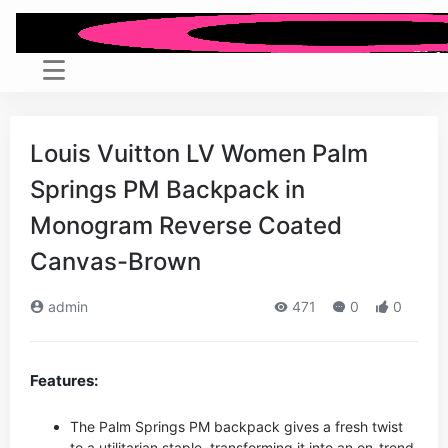
Louis Vuitton LV Women Palm
Springs PM Backpack in
Monogram Reverse Coated
Canvas-Brown
admin
471
0
0
Features:
The Palm Springs PM backpack gives a fresh twist
to a utilitarian staple, transforming it into an on-trend