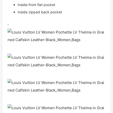
Inside front flat pocket
Inside zipped back pocket
,