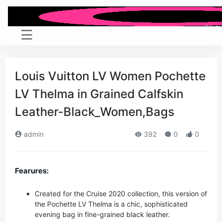
Louis Vuitton LV Women Pochette
LV Thelma in Grained Calfskin
Leather-Black_Women,Bags
admin
392
0
0
Fearures:
Created for the Cruise 2020 collection, this version of
the Pochette LV Thelma is a chic, sophisticated
evening bag in fine-grained black leather.