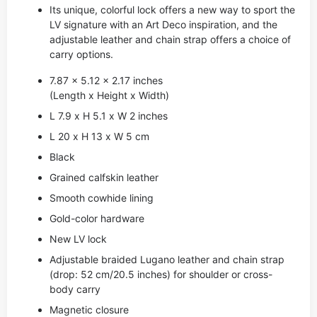
Its unique, colorful lock offers a new way to sport the
LV signature with an Art Deco inspiration, and the
adjustable leather and chain strap offers a choice of
carry options.
7.87 x 5.12 x 2.17 inches
(Length x Height x Width)
L 7.9 x H 5.1 x W 2 inches
L 20 x H 13 x W 5 cm
Black
Grained calfskin leather
Smooth cowhide lining
Gold-color hardware
New LV lock
Adjustable braided Lugano leather and chain strap
(drop: 52 cm/20.5 inches) for shoulder or cross-
body carry
Magnetic closure