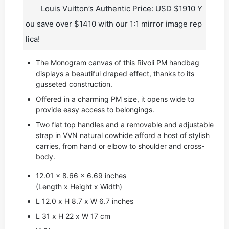
Louis Vuitton’s Authentic Price: USD $1910 Y
ou save over $1410 with our 1:1 mirror image rep
lica!
The Monogram canvas of this Rivoli PM handbag
displays a beautiful draped effect, thanks to its
gusseted construction.
Offered in a charming PM size, it opens wide to
provide easy access to belongings.
Two flat top handles and a removable and adjustable
strap in VVN natural cowhide afford a host of stylish
carries, from hand or elbow to shoulder and cross-
body.
12.01 x 8.66 x 6.69 inches
(Length x Height x Width)
L 12.0 x H 8.7 x W 6.7 inches
L 31 x H 22 x W 17 cm