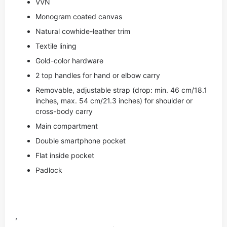
VVN
Monogram coated canvas
Natural cowhide-leather trim
Textile lining
Gold-color hardware
2 top handles for hand or elbow carry
Removable, adjustable strap (drop: min. 46 cm/18.1
inches, max. 54 cm/21.3 inches) for shoulder or
cross-body carry
Main compartment
Double smartphone pocket
Flat inside pocket
Padlock
,