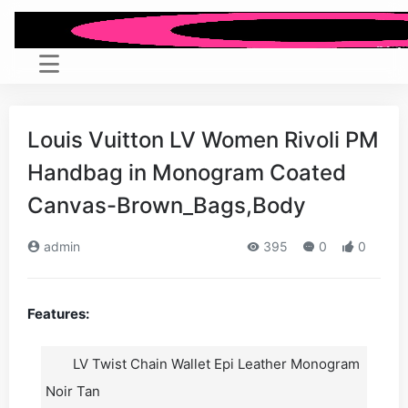
Louis Vuitton LV Women Rivoli PM
Handbag in Monogram Coated
Canvas-Brown_Bags,Body
admin
395
0
0
Features:
LV Twist Chain Wallet Epi Leather Monogram
Noir Tan