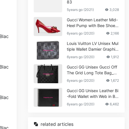
83
5years go (2021)
3,028
Gucci Women Leather Mid-
Heel Pump with Bee Shoes
Red
6years go (2020)
2,166
Louis Vuitton LV Unisex Mul
tiple Wallet Damier Graphite
Canvas-Grey
6years go (2020)
1,912
Gucci GG Unisex Gucci Off
The Grid Long Tote Bag_W
omen,Vuitton
6years go (2020)
1,672
Gucci GG Unisex Leather Bi
-Fold Wallet with Web in Bla
ck Metal-Free Tanned Leat
6years go (2020)
6,462
her_Women,Replica
related articles