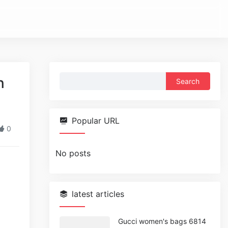
Search
n
for:
Popular URL
0
No posts
latest articles
Gucci women's bags 6814