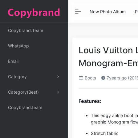
New Photo Album
P
Copybrand.Team
WhatsApp
Louis Vuitton
Monogram-Emb
Email
Category
Boots
7years go (201
Category(Best)
Features:
Copybrand.team
This edgy ankle boot i
graphic Monogram flow
Stretch fabric