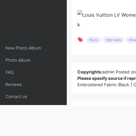
Boots
High Heels
Sho
New Photo Album
Photo album
Copyrights:
admin
Posted on
FAQ
Please specify source if re
Reviews
Embroidered Fabric-Black | 
Contact us
PREV
Chanel Women Leboy Chanel Han
Goatskin Leather-Rose_Bags,Cha