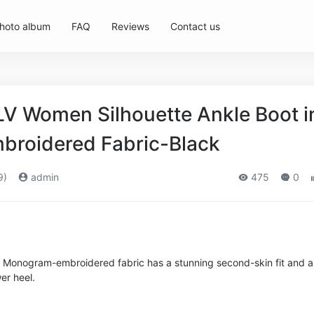
hoto album
FAQ
Reviews
Contact us
 LV Women Silhouette Ankle Boot i
roidered Fabric-Black
9)
admin
475
0
n Monogram-embroidered fabric has a stunning second-skin fit and a
er heel.