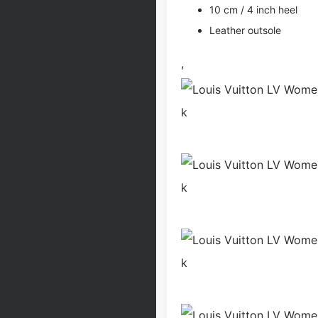
10 cm / 4 inch heel
Leather outsole
,