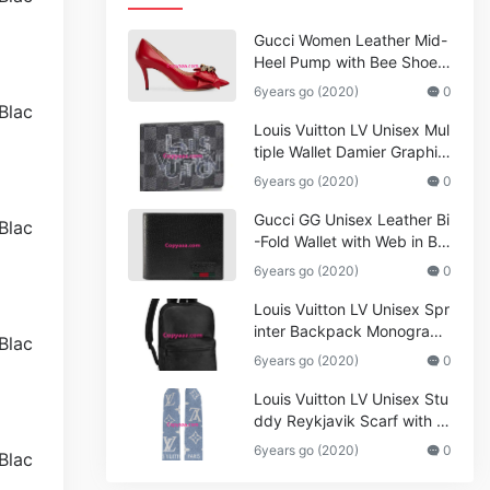
Gucci Women Leather Mid-
Heel Pump with Bee Shoes
Red
6years go (2020)
0
Louis Vuitton LV Unisex Mul
tiple Wallet Damier Graphite
Canvas-Grey
6years go (2020)
0
Gucci GG Unisex Leather Bi
-Fold Wallet with Web in Bla
ck Metal-Free Tanned Leat
6years go (2020)
0
her_Women,Replica
Louis Vuitton LV Unisex Spr
inter Backpack Monogram
Shadow Cowhide Leather_
6years go (2020)
0
Women,Wallets
Louis Vuitton LV Unisex Stu
ddy Reykjavik Scarf with M
onogram Print and LV Initial
6years go (2020)
0
s M76076