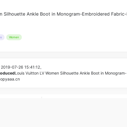
es
Women
 2019-07-26 15:41:12。
produced
Louis Vuitton LV Women Silhouette Ankle Boot in Monogram-
Copyaaa.cn
dbag in Smooth
Louis Vuitton LV Women LV Escale Zippy
nel
Monogram Canvas_Bags