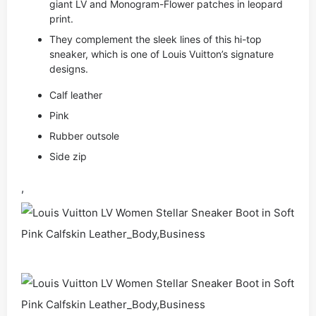
giant LV and Monogram-Flower patches in leopard
print.
They complement the sleek lines of this hi-top
sneaker, which is one of Louis Vuitton’s signature
designs.
Calf leather
Pink
Rubber outsole
Side zip
,