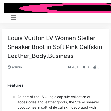
Louis Vuitton LV Women Stellar
Sneaker Boot in Soft Pink Calfskin
Leather_Body,Business
admin
481
0
0
Features:
As part of the LV Jungle capsule collection of
accessories and leather goods, the Stellar sneaker
boot comes in soft white calfskin decorated with