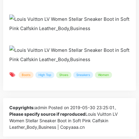
Boots
High Top
Shoes
Sneakers
Women
Copyrights:
admin
Posted on 2019-05-30 23:25:01。
Please specify source if reproduced
Louis Vuitton LV
Women Stellar Sneaker Boot in Soft Pink Calfskin
Leather_Body,Business | Copyaaa.cn