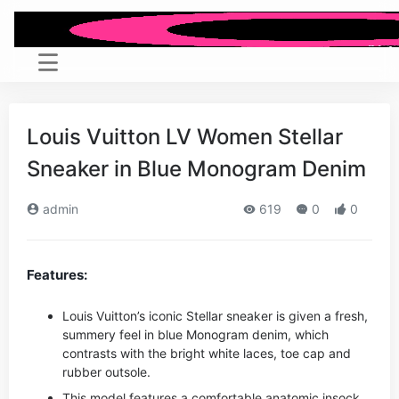
Louis Vuitton LV Women Stellar
Sneaker in Blue Monogram Denim
admin
619
0
0
Features:
Louis Vuitton’s iconic Stellar sneaker is given a fresh,
summery feel in blue Monogram denim, which
contrasts with the bright white laces, toe cap and
rubber outsole.
This model features a comfortable anatomic insock,