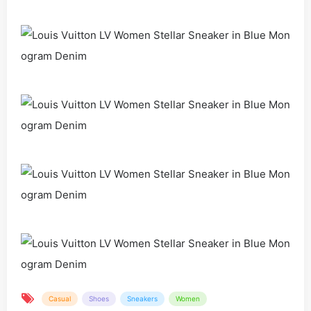
Casual
Shoes
Sneakers
Women