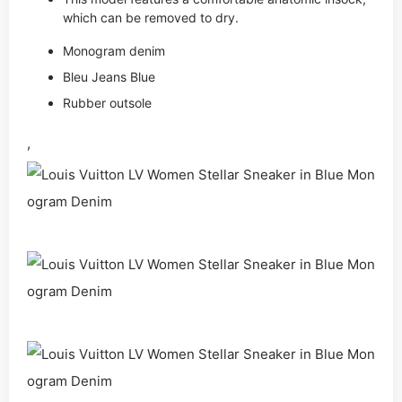
which can be removed to dry.
Monogram denim
Bleu Jeans Blue
Rubber outsole
,