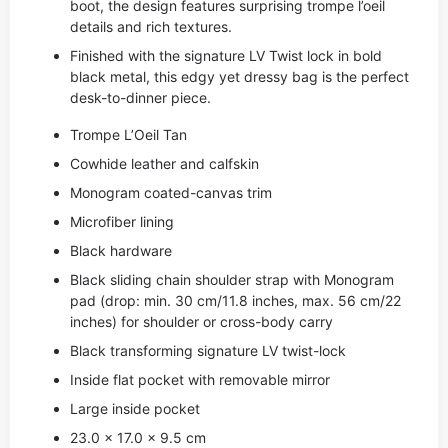
boot, the design features surprising trompe l’oeil
details and rich textures.
Finished with the signature LV Twist lock in bold
black metal, this edgy yet dressy bag is the perfect
desk-to-dinner piece.
Trompe L’Oeil Tan
Cowhide leather and calfskin
Monogram coated-canvas trim
Microfiber lining
Black hardware
Black sliding chain shoulder strap with Monogram
pad (drop: min. 30 cm/11.8 inches, max. 56 cm/22
inches) for shoulder or cross-body carry
Black transforming signature LV twist-lock
Inside flat pocket with removable mirror
Large inside pocket
23.0 x 17.0 x 9.5 cm