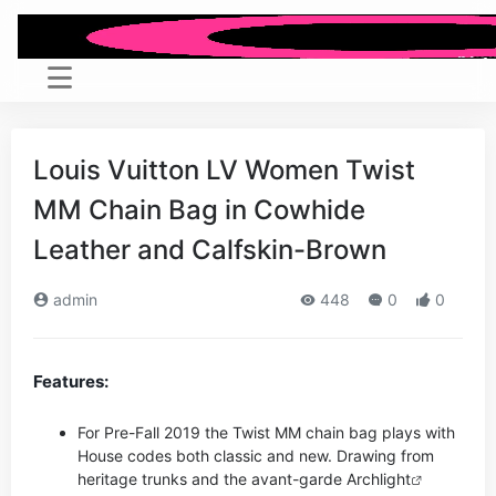
Louis Vuitton LV Women Twist
MM Chain Bag in Cowhide
Leather and Calfskin-Brown
admin
448
0
0
Features:
For Pre-Fall 2019 the Twist MM chain bag plays with
House codes both classic and new. Drawing from
heritage trunks and the avant-garde
Archlight