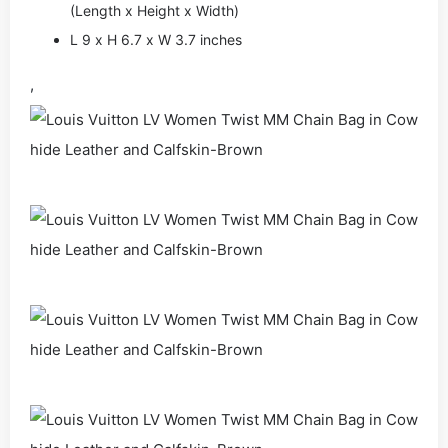
(Length x Height x Width)
L 9 x H 6.7 x W 3.7 inches
,