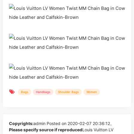
Bags
Handbags
Shoulder Bags
Women
Copyrights:
admin
Posted on 2020-02-07 20:36:12。
Please specify source if reproduced
Louis Vuitton LV