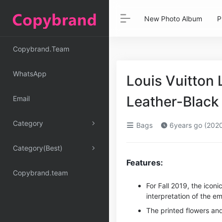
New Photo Album
P
Copybrand.Team
WhatsApp
Louis Vuitton
Leather-Black
Email
Category
Bags
6years go (202
Category(Best)
Features:
Copybrand.team
For Fall 2019, the ico
interpretation of the 
The printed flowers and