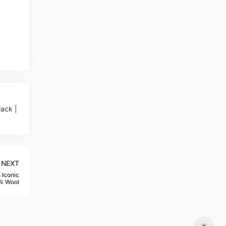
ack |
NEXT
 Iconic
% Wool