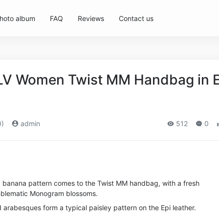
hoto album
FAQ
Reviews
Contact us
 LV Women Twist MM Handbag in E
0)
admin
512
0
nic banana pattern comes to the Twist MM handbag, with a fresh
emblematic Monogram blossoms.
 arabesques form a typical paisley pattern on the Epi leather.