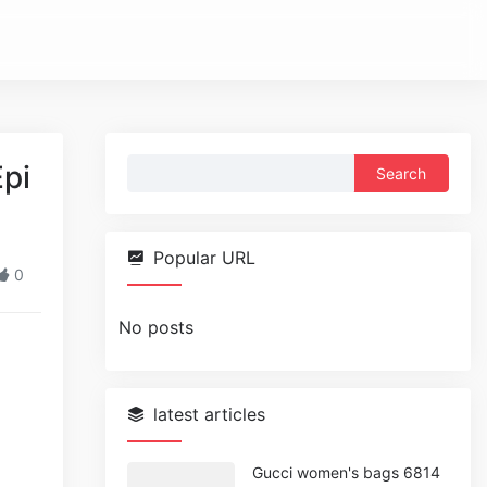
Search
pi
for:
Popular URL
0
No posts
latest articles
Gucci women's bags 6814