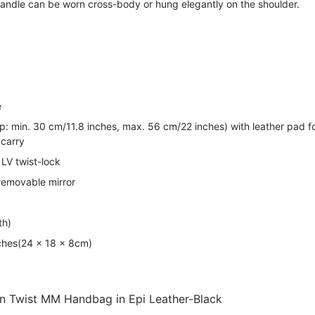
handle can be worn cross-body or hung elegantly on the shoulder.
e
op: min. 30 cm/11.8 inches, max. 56 cm/22 inches) with leather pad f
 carry
LV twist-lock
 removable mirror
th)
nches(24 x 18 x 8cm)