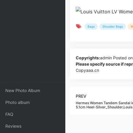
Bags
Shoulder Bags
W
Copyrights:
admin
Posted on
Please specify source if re
Copyaaa.cn
New Photo Album
PREV
Photo album
Hermes Women Tandem Sandal in
5.1cm Heel-Silver_Shoulder,Louis
FAQ
Reviews