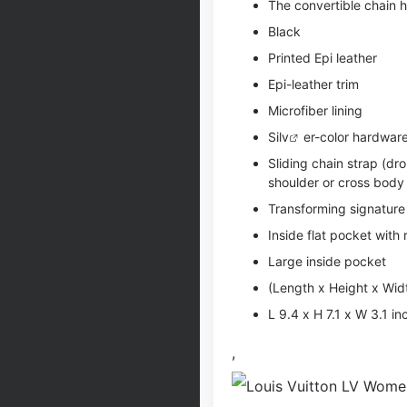
The convertible chain 
Black
Printed Epi leather
Epi-leather trim
Microfiber lining
Si
lv
er-color hardwar
Sliding chain strap (dr
shoulder or cross body
Transforming signature 
Inside flat pocket with
Large inside pocket
(Length x Height x Wid
L 9.4 x H 7.1 x W 3.1 i
,