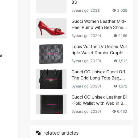
83
5years go (2021)
3,028
Gucci Women Leather Mid-
Heel Pump with Bee Shoes
Red
6years go (2020)
2,166
Louis Vuitton LV Unisex Mul
tiple Wallet Damier Graphite
or
Canvas-Grey
6years go (2020)
1,912
Gucci GG Unisex Gucci Off
The Grid Long Tote Bag_W
omen,Vuitton
6years go (2020)
1,672
Gucci GG Unisex Leather Bi
-Fold Wallet with Web in Bla
ck Metal-Free Tanned Leat
6years go (2020)
6,463
her_Women,Replica
related articles