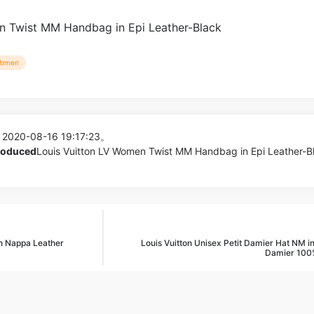
omen
 2020-08-16 19:17:23。
produced
Louis Vuitton LV Women Twist MM Handbag in Epi Leather-Bl
 Nappa Leather
Louis Vuitton Unisex Petit Damier Hat NM in
Damier 100