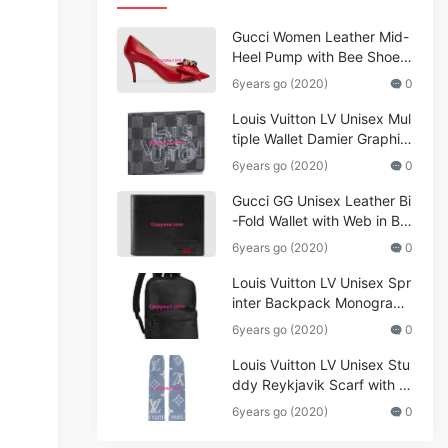
Gucci Women Leather Mid-
Heel Pump with Bee Shoes
Red
6years go (2020)
0
Louis Vuitton LV Unisex Mul
tiple Wallet Damier Graphite
Canvas-Grey
6years go (2020)
0
Gucci GG Unisex Leather Bi
-Fold Wallet with Web in Bla
ck Metal-Free Tanned Leat
6years go (2020)
0
her_Women,Replica
Louis Vuitton LV Unisex Spr
inter Backpack Monogram
Shadow Cowhide Leather_
6years go (2020)
0
Women,Wallets
Louis Vuitton LV Unisex Stu
ddy Reykjavik Scarf with M
onogram Print and LV Initial
6years go (2020)
0
s M76076