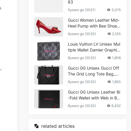
83
n.
5years go (2021)
3,015
Gucci Women Leather Mid-
Heel Pump with Bee Shoes
Red
6years go (2020)
2,163
Louis Vuitton LV Unisex Mul
tiple Wallet Damier Graphite
Canvas-Grey
6years go (2020)
1,906
Gucci GG Unisex Gucci Off
-
The Grid Long Tote Bag_W
omen,Vuitton
6years go (2020)
1,663
Gucci GG Unisex Leather Bi
-Fold Wallet with Web in Bla
ck Metal-Free Tanned Leat
6years go (2020)
6,452
her_Women,Replica
related articles