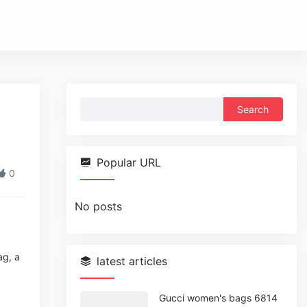
Search
for:
Popular URL
0
No posts
ag, a
latest articles
Gucci women's bags 6814