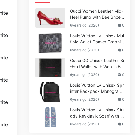
Gucci Women Leather Mid-
Heel Pump with Bee Shoes
Red
6years go (2020)
0
Louis Vuitton LV Unisex Mul
tiple Wallet Damier Graphite
Canvas-Grey
6years go (2020)
0
Gucci GG Unisex Leather Bi
-Fold Wallet with Web in Bla
ck Metal-Free Tanned Leat
6years go (2020)
0
her_Women,Replica
Louis Vuitton LV Unisex Spr
inter Backpack Monogram
Shadow Cowhide Leather_
6years go (2020)
0
Women,Wallets
Louis Vuitton LV Unisex Stu
ddy Reykjavik Scarf with M
onogram Print and LV Initial
6years go (2020)
0
s M76076