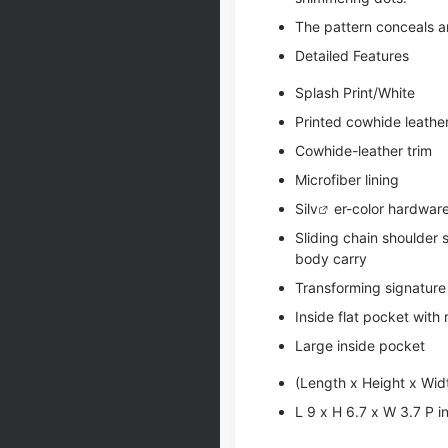
The pattern conceals an
Detailed Features
Splash Print/White
Printed cowhide leathe
Cowhide-leather trim
Microfiber lining
Si
lv
er-color hardwar
Sliding chain shoulder 
body carry
Transforming signature
Inside flat pocket with
Large inside pocket
(Length x Height x Wid
L 9 x H 6.7 x W 3.7 P 