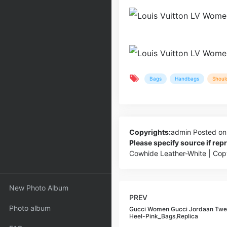
Bags
Handbags
Shoul
Copyrights:
admin
Posted on
Please specify source if re
Cowhide Leather-White | Co
New Photo Album
PREV
Photo album
Gucci Women Gucci Jordaan Twee
Heel-Pink_Bags,Replica