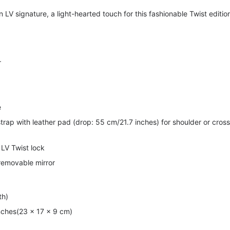
 LV signature, a light-hearted touch for this fashionable Twist editio
r
e
strap with leather pad (drop: 55 cm/21.7 inches) for shoulder or cross
 LV Twist lock
 removable mirror
th)
inches(23 x 17 x 9 cm)