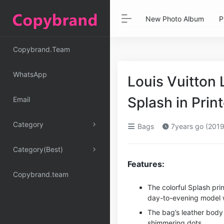
New Photo Album
P
Copybrand.Team
WhatsApp
Louis Vuitto
Splash in Pri
Email
Category
Bags
7years go (2019
Category(Best)
Features:
Copybrand.team
The colorful Splash pr
day-to-evening model wi
The bag’s leather body 
shimmering dots.