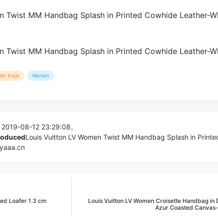
der Bags
Women
 2019-08-12 23:29:08。
produced
Louis Vuitton LV Women Twist MM Handbag Splash in Printe
pyaaa.cn
d Loafer 1.3 cm
Louis Vuitton LV Women Croisette Handbag in
Azur Coasted Canvas