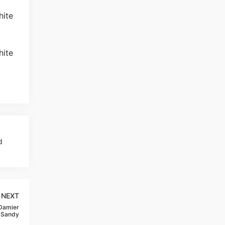
d
NEXT
 Damier
-Sandy