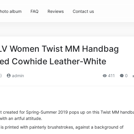
hoto album
FAQ
Reviews
Contact us
n LV Women Twist MM Handbag
nted Cowhide Leather-White
)
admin
411
0
int created for Spring-Summer 2019 pops up on this Twist MM handb
th an artful attitude.
is printed with painterly brushstrokes, against a background of