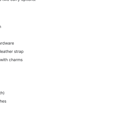
m
hardware
leather strap
 with charms
th)
ches