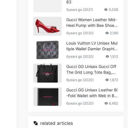
83
5years go (2021)
3,028
Gucci Women Leather Mid-
Heel Pump with Bee Shoes
Red
6years go (2020)
2,166
Louis Vuitton LV Unisex Mul
tiple Wallet Damier Graphite
Canvas-Grey
6years go (2020)
1,912
Gucci GG Unisex Gucci Off
The Grid Long Tote Bag_W
omen,Vuitton
6years go (2020)
1,672
Gucci GG Unisex Leather Bi
-Fold Wallet with Web in Bla
ck Metal-Free Tanned Leat
6years go (2020)
6,462
her_Women,Replica
related articles