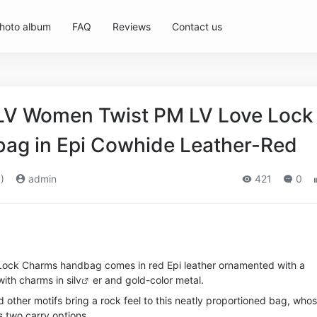
hoto album
FAQ
Reviews
Contact us
 LV Women Twist PM LV Love Lock
ag in Epi Cowhide Leather-Red
)
admin
421
0
Lock Charms handbag comes in red Epi leather ornamented with a
ith charms in si
lv
er and gold-color metal.
d other motifs bring a rock feel to this neatly proportioned bag, who
s two carry options.