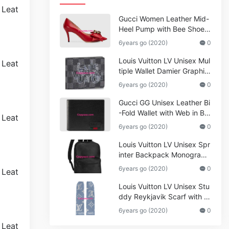
Gucci Women Leather Mid-
Heel Pump with Bee Shoes
Red
6years go (2020)
0
Louis Vuitton LV Unisex Mul
tiple Wallet Damier Graphite
Canvas-Grey
6years go (2020)
0
Gucci GG Unisex Leather Bi
-Fold Wallet with Web in Bla
ck Metal-Free Tanned Leat
6years go (2020)
0
her_Women,Replica
Louis Vuitton LV Unisex Spr
inter Backpack Monogram
Shadow Cowhide Leather_
6years go (2020)
0
Women,Wallets
Louis Vuitton LV Unisex Stu
ddy Reykjavik Scarf with M
onogram Print and LV Initial
6years go (2020)
0
s M76076