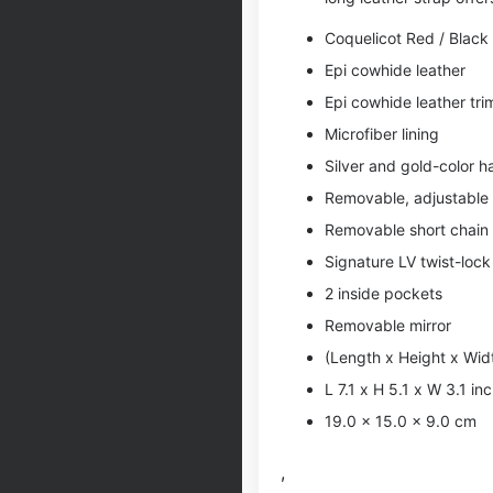
Coquelicot Red / Black
Epi cowhide leather
Epi cowhide leather tri
Microfiber lining
Silver and gold-color 
Removable, adjustable 
Removable short chain
Signature LV twist-lock
2 inside pockets
Removable mirror
(Length x Height x Wid
L 7.1 x H 5.1 x W 3.1 in
19.0 x 15.0 x 9.0 cm
,