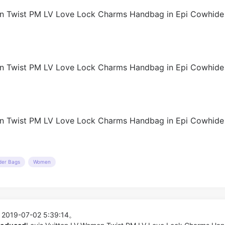
der Bags
Women
 2019-07-02 5:39:14。