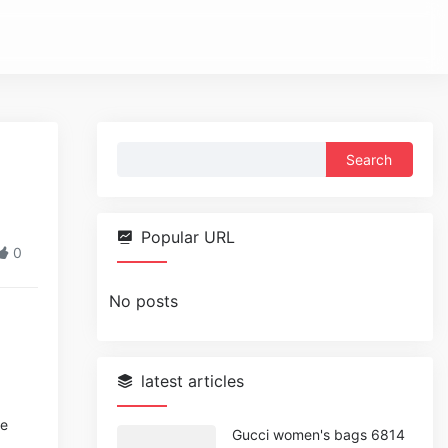
Search
for:
Popular URL
0
No posts
latest articles
se
Gucci women's bags 6814