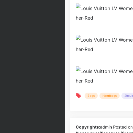
Bags
Handbags
Shoul
Copyrights:
admin
Posted on