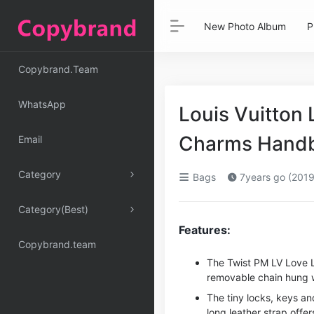
New Photo Album
P
Copybrand.Team
WhatsApp
Louis Vuitton
Charms Handb
Email
Category
Bags
7years go (2019
Category(Best)
Features:
Copybrand.team
The Twist PM LV Love 
removable chain hung w
The tiny locks, keys an
long leather strap offer