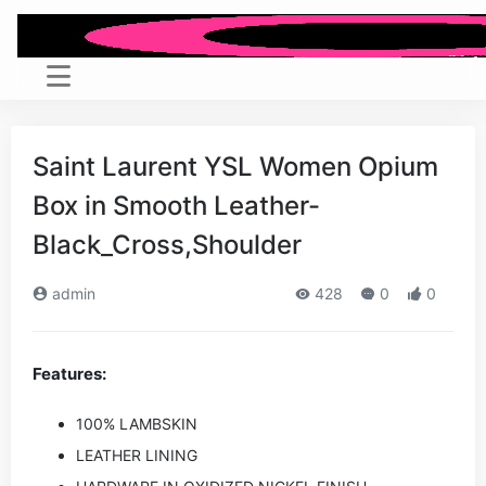
Saint Laurent YSL Women Opium
Box in Smooth Leather-
Black_Cross,Shoulder
admin
428
0
0
Features:
100% LAMBSKIN
LEATHER LINING