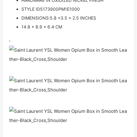
HARDWARE IN OXIDIZED NICKEL FINISH
STYLE ID5173900PM1E1000
DIMENSIONS:5.8 x3.5 x 2.5 INCHES
14.8 x 8.9 x 6.4 CM
,