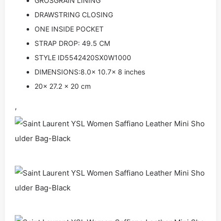
GROSGRAIN LINING
DRAWSTRING CLOSING
ONE INSIDE POCKET
STRAP DROP: 49.5 CM
STYLE ID5542420SX0W1000
DIMENSIONS:8.0x 10.7x 8 inches
20x 27.2 x 20 cm
,