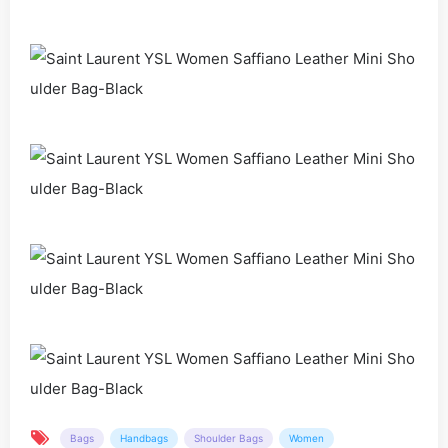
Bags
Handbags
Shoulder Bags
Women