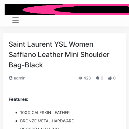
Saint Laurent YSL Women
Saffiano Leather Mini Shoulder
Bag-Black
admin
428
0
0
Features:
100% CALFSKIN LEATHER
BRONZE METAL HARDWARE