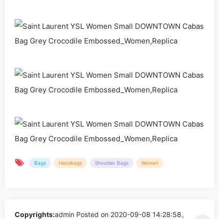
Bags
Handbags
Shoulder Bags
Women
Copyrights:
admin
Posted on 2020-09-08 14:28:58。