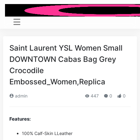
Saint Laurent YSL Women Small
DOWNTOWN Cabas Bag Grey
Crocodile
Embossed_Women,Replica
admin
447
0
0
Features:
100% Calf-Skin LLeather