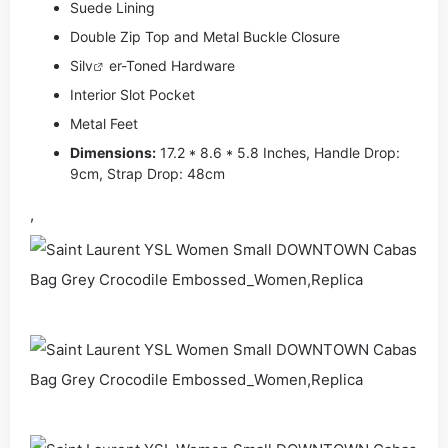
Suede Lining
Double Zip Top and Metal Buckle Closure
Si
lv
er-Toned Hardware
Interior Slot Pocket
Metal Feet
Dimensions:
17.2 * 8.6 * 5.8 Inches, Handle Drop:
9cm, Strap Drop: 48cm
,