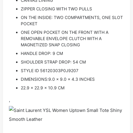
CANVAS LINING
ZIPPER CLOSING WITH TWO PULLS
ON THE INSIDE: TWO COMPARTMENTS, ONE SLOT
POCKET
ONE OPEN POCKET ON THE FRONT WITH A
REMOVABLE ENVELOPE CLUTCH WITH A
MAGNETIZED SNAP CLOSING
HANDLE DROP: 9 CM
SHOULDER STRAP DROP: 54 CM
STYLE ID 56120303P0J9207
DIMENSIONS:9.0 x 9.0 x 4.3 INCHES
22.9 x 22.9 x 10.9 CM
,