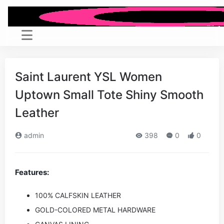
Saint Laurent YSL Women
Uptown Small Tote Shiny Smooth
Leather
admin
398
0
0
Features:
100% CALFSKIN LEATHER
GOLD-COLORED METAL HARDWARE