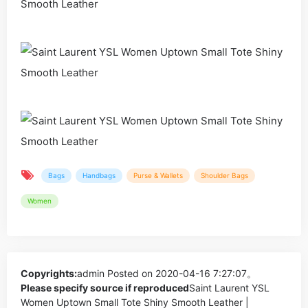
Bags
Handbags
Purse & Wallets
Shoulder Bags
Women
Copyrights:
admin
Posted on 2020-04-16 7:27:07。
Please specify source if reproduced
Saint Laurent YSL
Women Uptown Small Tote Shiny Smooth Leather |