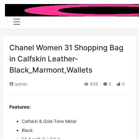
Chanel Women 31 Shopping Bag
in Calfskin Leather-
Black_Marmont,Wallets
admin
459
0
0
Features:
Calfskin & Gold-Tone Metal
Black