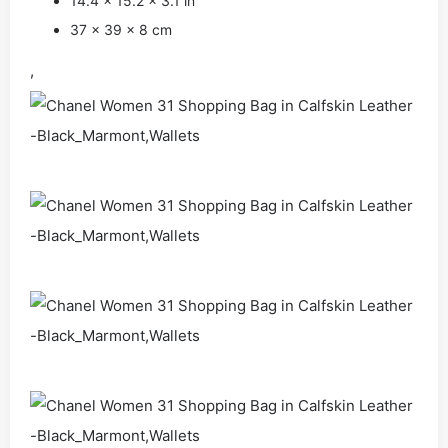
14.4 x 15.2 x 3.1 in
37 x 39 x 8 cm
,