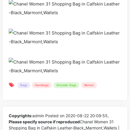
Bags
Handbags
Shoulder Bags
Women
Copyrights:
admin
Posted on 2020-08-22 20:09:55。
Please specify source if reproduced
Chanel Women 31
Shopping Bag in Calfskin Leather-Black_Marmont,Wallets |