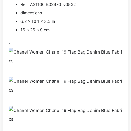
Ref. AS1160 B02876 N6832
dimensions
6.2 × 10.1 × 3.5 in
16 × 26 × 9 cm
,