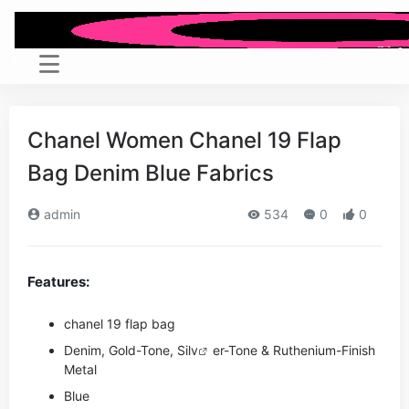
Chanel Women Chanel 19 Flap
Bag Denim Blue Fabrics
admin
534
0
0
Features:
chanel 19 flap bag
Denim, Gold-Tone, Si
lv
er-Tone & Ruthenium-Finish
Metal
Blue