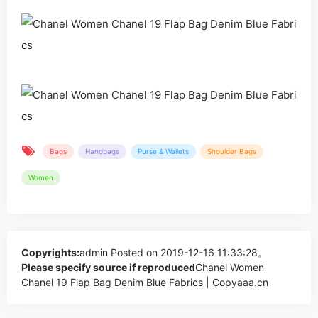
Bags
Handbags
Purse & Wallets
Shoulder Bags
Women
Copyrights:
admin
Posted on 2019-12-16 11:33:28。
Please specify source if reproduced
Chanel Women
Chanel 19 Flap Bag Denim Blue Fabrics | Copyaaa.cn