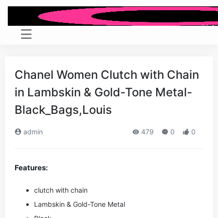
Chanel Women Clutch with Chain
in Lambskin & Gold-Tone Metal-
Black_Bags,Louis
admin
479
0
0
Features:
clutch with chain
Lambskin & Gold-Tone Metal