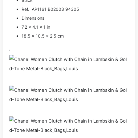
Black
Ref. AP1161 B02003 94305
Dimensions
7.2 x 4.1 x 1 in
18.5 x 10.5 x 2.5 cm
,