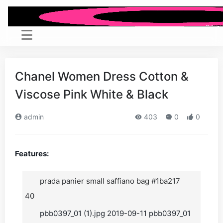
Chanel Women Dress Cotton &
Viscose Pink White & Black
admin
403
0
0
Features:
prada panier small saffiano bag #1ba217
40
pbb0397_01 (1).jpg 2019-09-11 pbb0397_01