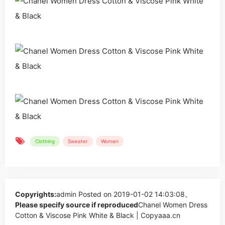
Clothing
Sweater
Women
Copyrights:
admin
Posted on 2019-01-02 14:03:08。
Please specify source if reproduced
Chanel Women Dress
Cotton & Viscose Pink White & Black | Copyaaa.cn