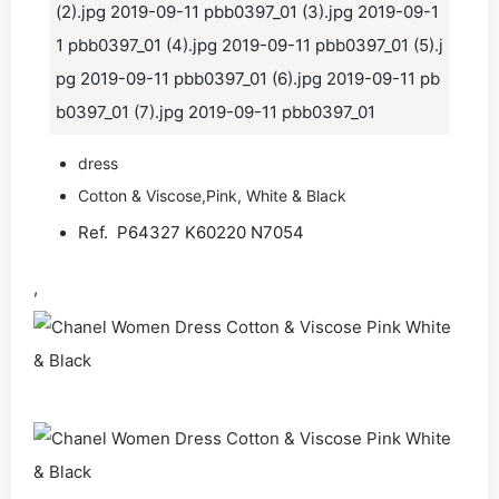
(2).jpg 2019-09-11 pbb0397_01 (3).jpg 2019-09-1
1 pbb0397_01 (4).jpg 2019-09-11 pbb0397_01 (5).j
pg 2019-09-11 pbb0397_01 (6).jpg 2019-09-11 pb
b0397_01 (7).jpg 2019-09-11 pbb0397_01
dress
Cotton & Viscose,Pink, White & Black
Ref. P64327 K60220 N7054
,