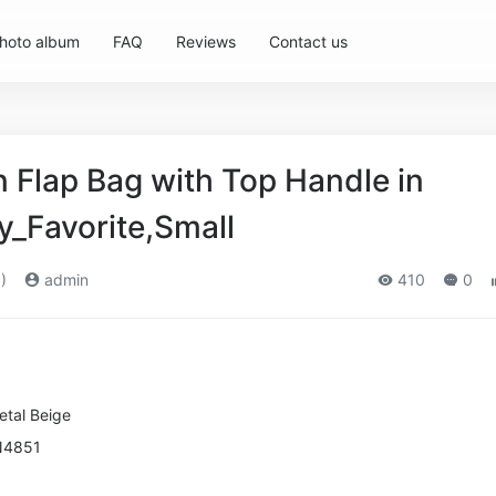
hoto album
FAQ
Reviews
Contact us
Flap Bag with Top Handle in
y_Favorite,Small
)
admin
410
0
etal
Beige
N4851