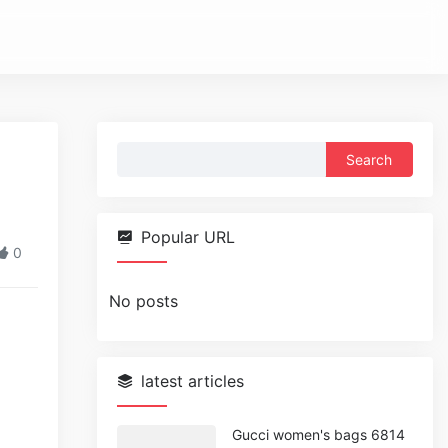
Search
for:
Popular URL
0
No posts
latest articles
Gucci women's bags 6814