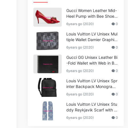
Gucci Women Leather Mid-
Heel Pump with Bee Shoes
Red
6years go (2020)
0
Louis Vuitton LV Unisex Mul
tiple Wallet Damier Graphite
Canvas-Grey
6years go (2020)
0
Gucci GG Unisex Leather Bi
-Fold Wallet with Web in Bla
ck Metal-Free Tanned Leat
6years go (2020)
0
her_Women,Replica
Louis Vuitton LV Unisex Spr
inter Backpack Monogram
Shadow Cowhide Leather_
6years go (2020)
0
Women,Wallets
Louis Vuitton LV Unisex Stu
ddy Reykjavik Scarf with M
onogram Print and LV Initial
6years go (2020)
0
s M76076