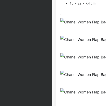
15 x 22 x 7.4 cm
,