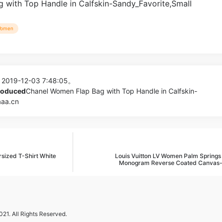
omen
 2019-12-03 7:48:05。
produced
Chanel Women Flap Bag with Top Handle in Calfskin-
aaa.cn
sized T-Shirt White
Louis Vuitton LV Women Palm Springs 
Monogram Reverse Coated Canvas
21. All Rights Reserved.