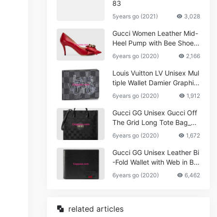
83
5years go (2021)
3,028
Gucci Women Leather Mid-
Heel Pump with Bee Shoes
Red
6years go (2020)
2,166
Louis Vuitton LV Unisex Mul
tiple Wallet Damier Graphite
Canvas-Grey
6years go (2020)
1,912
Gucci GG Unisex Gucci Off
The Grid Long Tote Bag_W
omen,Vuitton
6years go (2020)
1,672
Gucci GG Unisex Leather Bi
-Fold Wallet with Web in Bla
ck Metal-Free Tanned Leat
6years go (2020)
6,462
her_Women,Replica
related articles