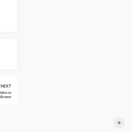
NEXT
Mini in
-Brown