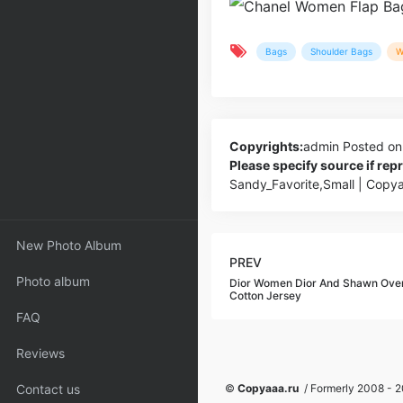
Bags
Shoulder Bags
W
Copyrights:
admin
Posted on
Please specify source if re
Sandy_Favorite,Small | Copy
New Photo Album
PREV
Photo album
Dior Women Dior And Shawn Over
Cotton Jersey
FAQ
Reviews
Contact us
©
Copyaaa.ru
/ Formerly 2008 - 20