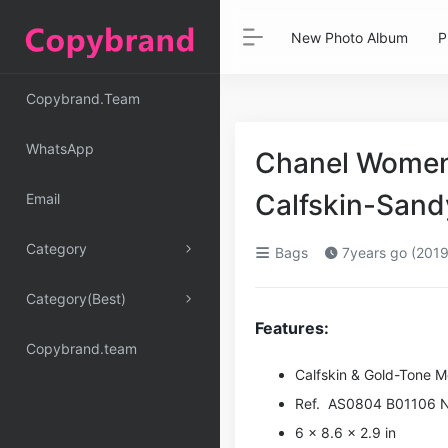
New Photo Album
P
Copybrand.Team
WhatsApp
Chanel Women 
Calfskin-Sand
Email
Category
Bags
7years go (2019
Category(Best)
Features:
Copybrand.team
Calfskin & Gold-Tone M
Ref. AS0804 B01106 
6 x 8.6 x 2.9 in