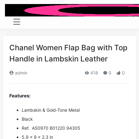
Chanel Women Flap Bag with Top
Handle in Lambskin Leather
admin
418
0
0
Features:
Lambskin & Gold-Tone Metal
Black
Ref. AS0970 B01220 94305
5.9 x 9 x 2.3 in