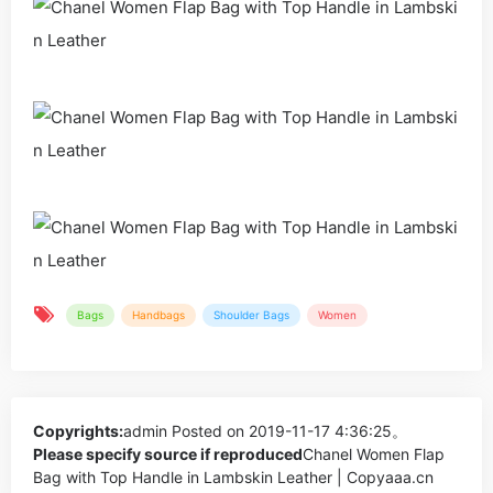
Bags
Handbags
Shoulder Bags
Women
Copyrights:
admin
Posted on 2019-11-17 4:36:25。
Please specify source if reproduced
Chanel Women Flap
Bag with Top Handle in Lambskin Leather | Copyaaa.cn