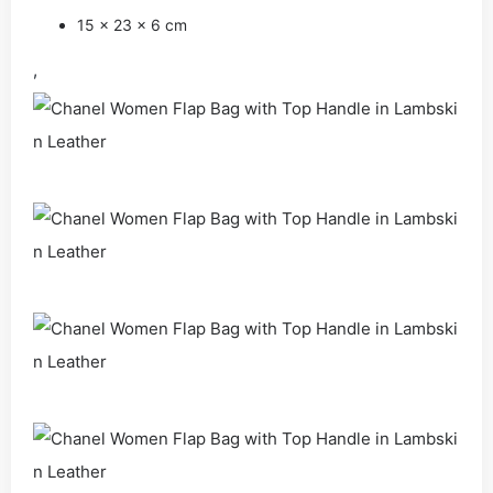
15 x 23 x 6 cm
,