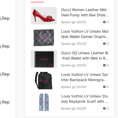
Gucci Women Leather Mid-
Heel Pump with Bee Shoes
Red
6years go (2020)
0
Louis Vuitton LV Unisex Mul
tiple Wallet Damier Graphite
Canvas-Grey
6years go (2020)
0
Gucci GG Unisex Leather Bi
-Fold Wallet with Web in Bla
ck Metal-Free Tanned Leat
6years go (2020)
0
her_Women,Replica
Louis Vuitton LV Unisex Spr
inter Backpack Monogram
Shadow Cowhide Leather_
6years go (2020)
0
Women,Wallets
Louis Vuitton LV Unisex Stu
ddy Reykjavik Scarf with M
onogram Print and LV Initial
6years go (2020)
0
s M76076