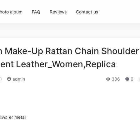
hoto album
FAQ
Reviews
Contact us
 Make-Up Rattan Chain Shoulder
atent Leather_Women,Replica
)
admin
386
0
i
lv
er metal