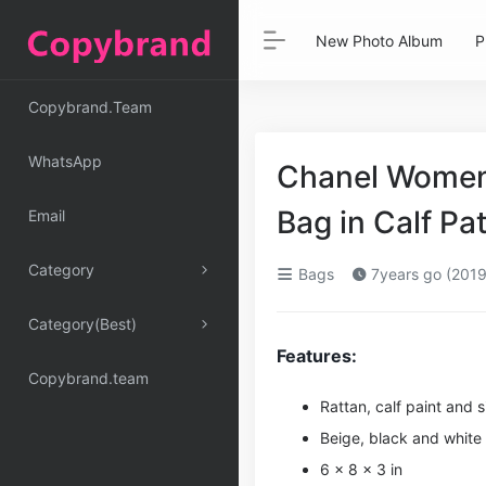
New Photo Album
P
Copybrand.Team
WhatsApp
Chanel Women
Bag in Calf P
Email
Category
Bags
7years go (2019
Category(Best)
Features:
Copybrand.team
Rattan, calf paint and s
Beige, black and white
6 x 8 x 3 in