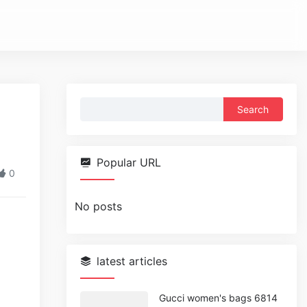
Search
for:
Popular URL
0
No posts
latest articles
Gucci women's bags 6814