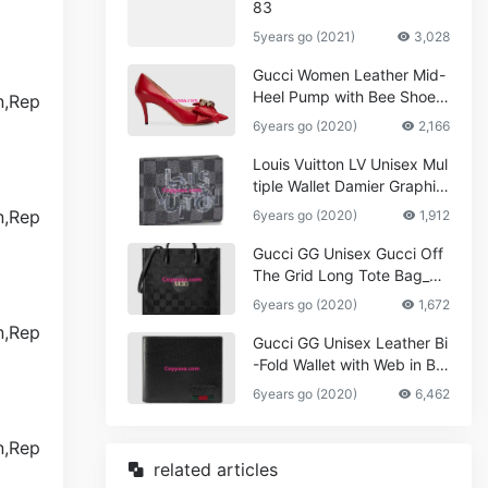
83
5years go (2021)
3,028
Gucci Women Leather Mid-
Heel Pump with Bee Shoes
Red
6years go (2020)
2,166
Louis Vuitton LV Unisex Mul
tiple Wallet Damier Graphite
Canvas-Grey
6years go (2020)
1,912
Gucci GG Unisex Gucci Off
The Grid Long Tote Bag_W
omen,Vuitton
6years go (2020)
1,672
Gucci GG Unisex Leather Bi
-Fold Wallet with Web in Bla
ck Metal-Free Tanned Leat
6years go (2020)
6,462
her_Women,Replica
related articles