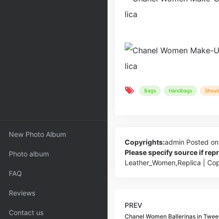
Bags
Handbags
Shoul
New Photo Album
Copyrights:
admin
Posted on
Please specify source if re
Photo album
Leather_Women,Replica | Co
FAQ
Reviews
PREV
Contact us
Chanel Women Ballerinas in Twee