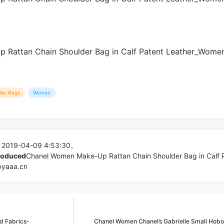
der Bags
Women
 2019-04-09 4:53:30。
produced
Chanel Women Make-Up Rattan Chain Shoulder Bag in Calf 
pyaaa.cn
d Fabrics-
Chanel Women Chanel’s Gabrielle Small Hobo