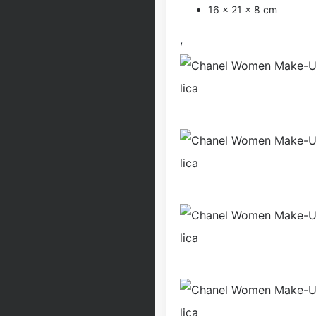
16 × 21 × 8 cm
,