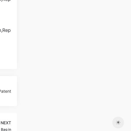
Patent
NEXT
 Bag in