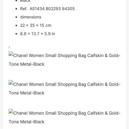
Black
Ref. AS1434 B02293 94305
dimensions
22 × 35 × 15 cm
8.6 × 13.7 × 5.9 in
,