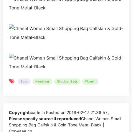
Bags
Handbags
Shoulder Bags
Women
Copyrights:
admin
Posted on 2019-02-17 21:36:57。
Please specify source if reproduced
Chanel Women Small
Shopping Bag Calfskin & Gold-Tone Metal-Black |
Copyaaa.cn