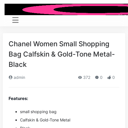
Chanel Women Small Shopping
Bag Calfskin & Gold-Tone Metal-
Black
admin
372
0
0
Features:
small shopping bag
Calfskin & Gold-Tone Metal